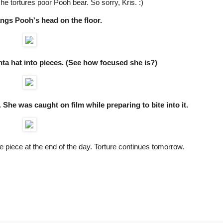
e tortures poor Pooh bear. So sorry, Kris. :)
angs Pooh's head on the floor.
anta hat into pieces. (See how focused she is?)
. She was caught on film while preparing to bite into it.
ne piece at the end of the day. Torture continues tomorrow.