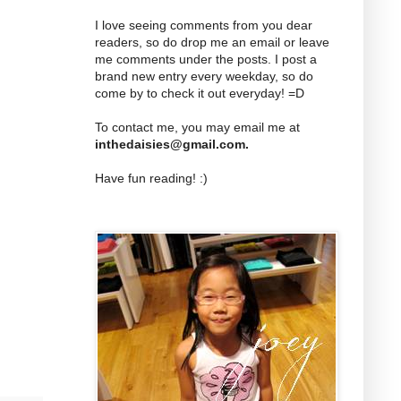
I love seeing comments from you dear
readers, so do drop me an email or leave
me comments under the posts. I post a
brand new entry every weekday, so do
come by to check it out everyday! =D
To contact me, you may email me at
inthedaisies@gmail.com
.
Have fun reading! :)