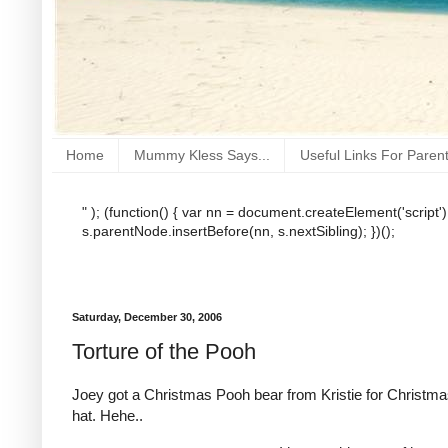
Home
Mummy Kless Says...
Useful Links For Paren
" ); (function() { var nn = document.createElement('script'
s.parentNode.insertBefore(nn, s.nextSibling); })();
Saturday, December 30, 2006
Torture of the Pooh
Joey got a Christmas Pooh bear from Kristie for Christm
hat. Hehe..