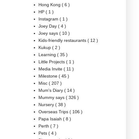
Hong Kong
( 6 )
HP
( 1 )
Instagram
( 1 )
Joey Day
( 4 )
Joey says
( 10 )
Kids-friendly restaurants
( 12 )
Kukup
( 2 )
Learning
( 35 )
Little Projects
( 1 )
Media Invite
( 11 )
Milestone
( 45 )
Misc
( 207 )
Mum's Diary
( 14 )
Mummy says
( 326 )
Nursery
( 38 )
Overseas Trips
( 106 )
Papa Isaiah
( 8 )
Perth
( 7 )
Pets
( 4 )