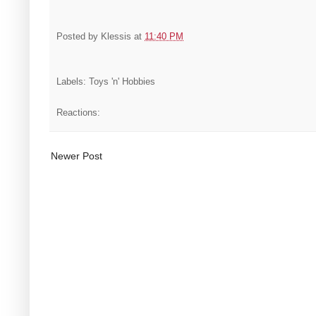
Posted by
Klessis
at
11:40 PM
Labels: Toys 'n' Hobbies
Reactions:
Newer Post