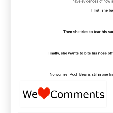
I have evidences of how sh
FIrst, she b
Then she tries to tear his s
Finally, she wants to bite his nose off
No worries. Pooh Bear is still in one fi