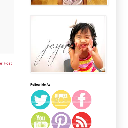
er Post
Follow Me At