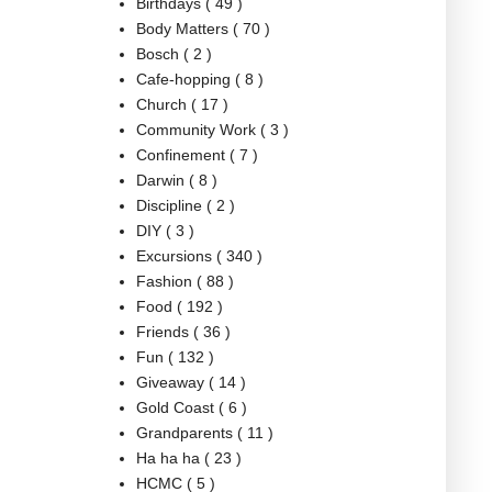
Birthdays
( 49 )
Body Matters
( 70 )
Bosch
( 2 )
Cafe-hopping
( 8 )
Church
( 17 )
Community Work
( 3 )
Confinement
( 7 )
Darwin
( 8 )
Discipline
( 2 )
DIY
( 3 )
Excursions
( 340 )
Fashion
( 88 )
Food
( 192 )
Friends
( 36 )
Fun
( 132 )
Giveaway
( 14 )
Gold Coast
( 6 )
Grandparents
( 11 )
Ha ha ha
( 23 )
HCMC
( 5 )