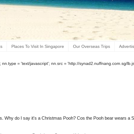
ts
Places To Visit In Singapore
Our Overseas Trips
Adverti
); nn.type = 'text/javascript'; nn.src = 'http://synad2.nuffnang.com.sg/l
as. Why do I say it's a Christmas Pooh? Cos the Pooh bear wears a 