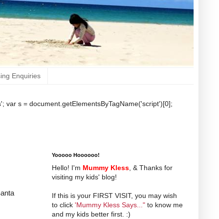
sing Enquiries
b.js'; var s = document.getElementsByTagName('script')[0];
Yooooo Hoooooo!
Hello! I'm
Mummy Kless
, & Thanks for
visiting my kids' blog!
Santa
If this is your FIRST VISIT, you may wish
to click
'Mummy Kless Says..."
to know me
and my kids better first. :)