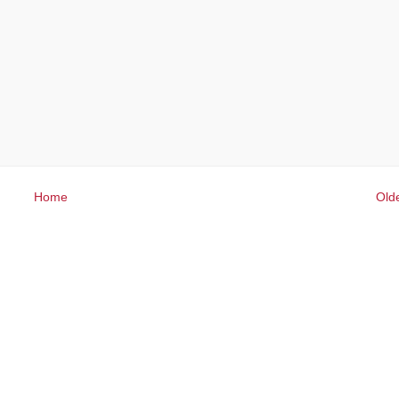
Home
Old