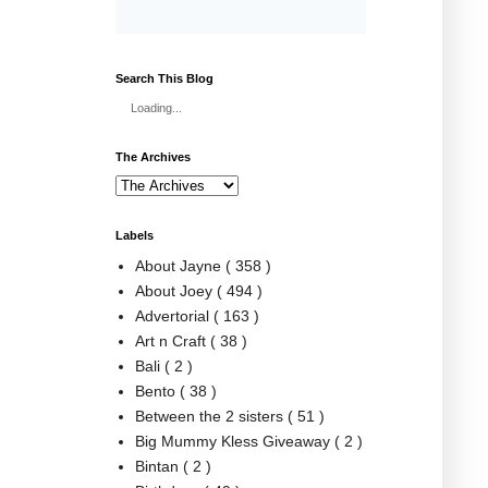
Search This Blog
Loading...
The Archives
Labels
About Jayne
( 358 )
About Joey
( 494 )
Advertorial
( 163 )
Art n Craft
( 38 )
Bali
( 2 )
Bento
( 38 )
Between the 2 sisters
( 51 )
Big Mummy Kless Giveaway
( 2 )
Bintan
( 2 )