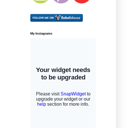
My Instagrams