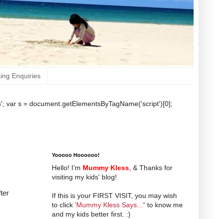
sing Enquiries
b.js'; var s = document.getElementsByTagName('script')[0];
Yooooo Hoooooo!
Hello! I'm
Mummy Kless
, & Thanks for
visiting my kids' blog!
ter
If this is your FIRST VISIT, you may wish
to click
'Mummy Kless Says..."
to know me
and my kids better first. :)