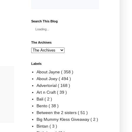
Search This Blog
Loading...
The Archives
Labels
About Jayne
( 358 )
About Joey
( 494 )
Advertorial
( 168 )
Art n Craft
( 39 )
Bali
( 2 )
Bento
( 38 )
Between the 2 sisters
( 51 )
Big Mummy Kless Giveaway
( 2 )
Bintan
( 3 )