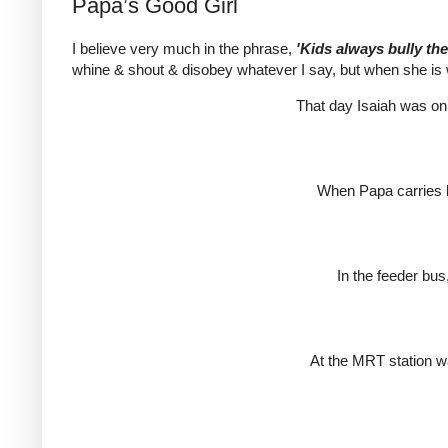
Papa’s Good Girl
I believe very much in the phrase,
'Kids always bully th
whine & shout & disobey whatever I say, but when she is w
That day Isaiah was on 
When Papa carries h
In the feeder bus
At the MRT station wa