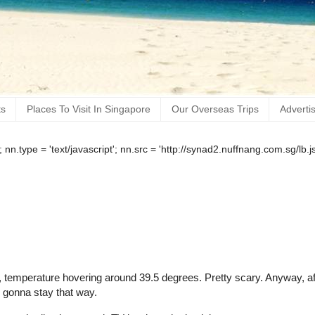
ts
Places To Visit In Singapore
Our Overseas Trips
Adverti
); nn.type = 'text/javascript'; nn.src = 'http://synad2.nuffnang.com.sg/l
ing, temperature hovering around 39.5 degrees. Pretty scary. Anyway, af
's gonna stay that way.