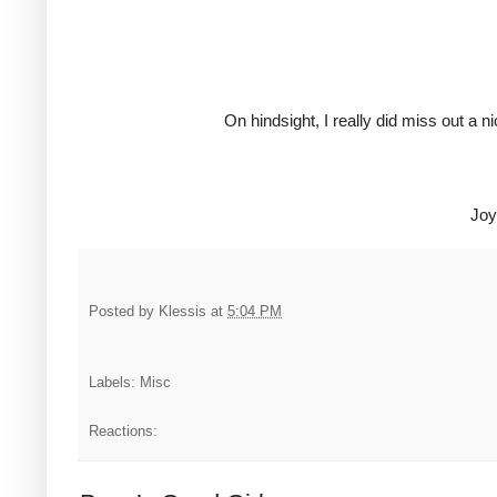
On hindsight, I really did miss out a n
Joy
Posted by
Klessis
at
5:04 PM
Labels: Misc
Reactions: