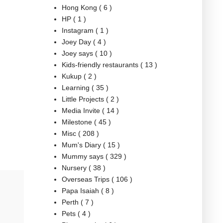
Hong Kong
( 6 )
HP
( 1 )
Instagram
( 1 )
Joey Day
( 4 )
Joey says
( 10 )
Kids-friendly restaurants
( 13 )
Kukup
( 2 )
Learning
( 35 )
Little Projects
( 2 )
Media Invite
( 14 )
Milestone
( 45 )
Misc
( 208 )
Mum's Diary
( 15 )
Mummy says
( 329 )
Nursery
( 38 )
Overseas Trips
( 106 )
Papa Isaiah
( 8 )
Perth
( 7 )
Pets
( 4 )