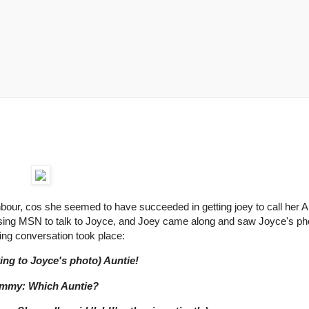
our, cos she seemed to have succeeded in getting joey to call her A
using MSN to talk to Joyce, and Joey came along and saw Joyce's ph
wing conversation took place:
ting to Joyce's photo) Auntie!
mmy: Which Auntie?