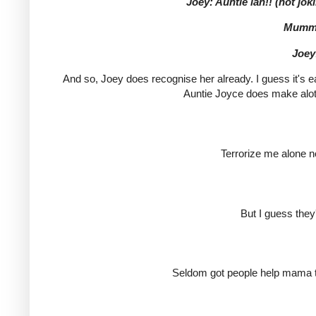
Joey: Auntie lah!! (not joki
Mummy
Joey
And so, Joey does recognise her already. I guess it's e
Auntie Joyce does make alot 
Terrorize me alone no
But I guess they
Seldom got people help mama ta