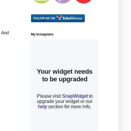
. And
My Instagrams