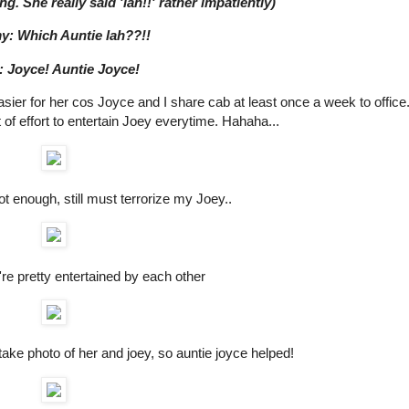
ng. She really said 'lah!!' rather impatiently)
: Which Auntie lah??!!
: Joyce! Auntie Joyce!
asier for her cos Joyce and I share cab at least once a week to office
of effort to entertain Joey everytime. Hahaha...
t enough, still must terrorize my Joey..
're pretty entertained by each other
ke photo of her and joey, so auntie joyce helped!