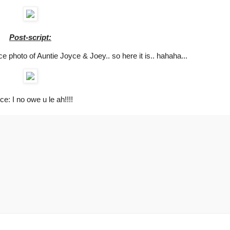
Post-script:
ice photo of Auntie Joyce & Joey.. so here it is.. hahaha...
ce: I no owe u le ah!!!!