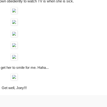
own obediently to watch TV is when she is sick.
get her to smile for me. Haha...
Get well, Joey!!!