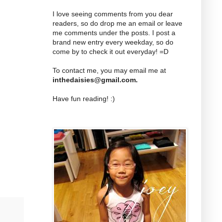
I love seeing comments from you dear
readers, so do drop me an email or leave
me comments under the posts. I post a
brand new entry every weekday, so do
come by to check it out everyday! =D
To contact me, you may email me at
inthedaisies@gmail.com
.
Have fun reading! :)