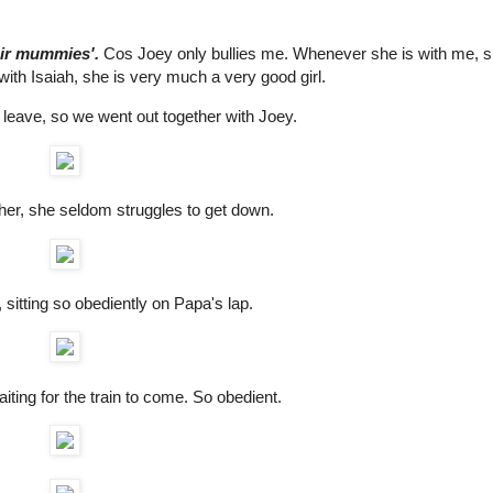
eir mummies'.
Cos Joey only bullies me. Whenever she is with me, 
ith Isaiah, she is very much a very good girl.
leave, so we went out together with Joey.
er, she seldom struggles to get down.
, sitting so obediently on Papa's lap.
iting for the train to come. So obedient.