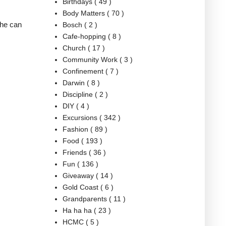
Birthdays
( 49 )
Body Matters
( 70 )
she can
Bosch
( 2 )
Cafe-hopping
( 8 )
Church
( 17 )
Community Work
( 3 )
Confinement
( 7 )
Darwin
( 8 )
Discipline
( 2 )
DIY
( 4 )
Excursions
( 342 )
Fashion
( 89 )
Food
( 193 )
Friends
( 36 )
Fun
( 136 )
Giveaway
( 14 )
Gold Coast
( 6 )
Grandparents
( 11 )
Ha ha ha
( 23 )
HCMC
( 5 )