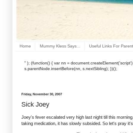
Home
Mummy Kless Says...
Useful Links For Paren
" ); (function() { var nn = document.createElement('script'
s.parentNode.insertBefore(nn, s.nextSibling); })();
Friday, November 30, 2007
Sick Joey
Joey's fever escalated very high last night till this morn
taking medication, it has slowly subsided. So let's pray it