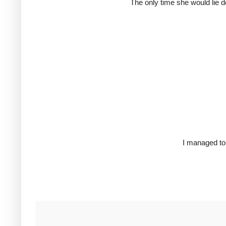
The only time she would lie d
I managed to 