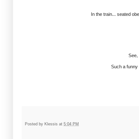
In the train... seated ob
See, 
Such a funny 
Posted by
Klessis
at
5:04 PM