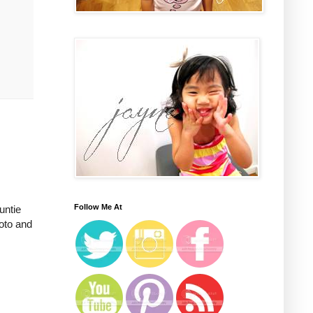
Follow Me At
untie
oto and