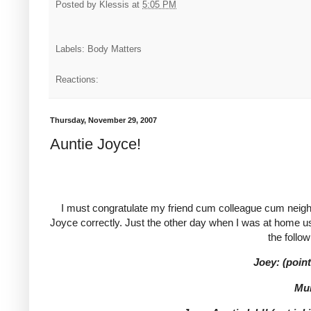
Posted by
Klessis
at
5:05 PM
Labels: Body Matters
Reactions:
Thursday, November 29, 2007
Auntie Joyce!
I must congratulate my friend cum colleague cum neighb
Joyce correctly. Just the other day when I was at home 
the follo
Joey: (poin
Mu