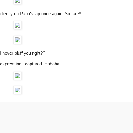
ediently on Papa's lap once again. So rare!!
I never bluff you right??
expression I captured. Hahaha..