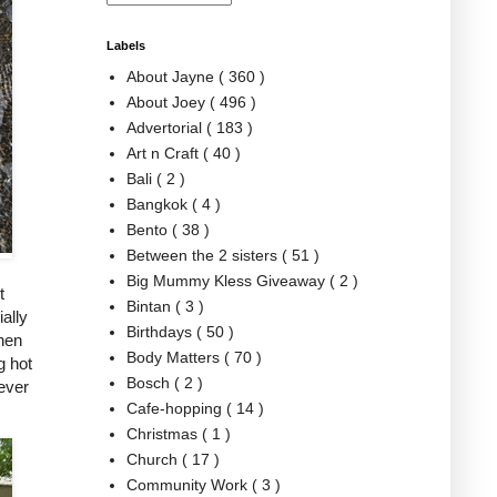
Labels
About Jayne
( 360 )
About Joey
( 496 )
Advertorial
( 183 )
Art n Craft
( 40 )
Bali
( 2 )
Bangkok
( 4 )
Bento
( 38 )
Between the 2 sisters
( 51 )
Big Mummy Kless Giveaway
( 2 )
t
Bintan
( 3 )
ally
Birthdays
( 50 )
then
Body Matters
( 70 )
g hot
Bosch
( 2 )
never
Cafe-hopping
( 14 )
Christmas
( 1 )
Church
( 17 )
Community Work
( 3 )