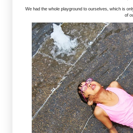
We had the whole playground to ourselves, which is only
of o