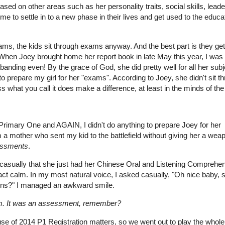
sed on other areas such as her personality traits, social skills, lead
 time to settle in to a new phase in their lives and get used to the educa
ams, the kids sit through exams anyway. And the best part is they get
When Joey brought home her report book in late May this year, I was
anding even! By the grace of God, she did pretty well for all her subj
to prepare my girl for her "exams". According to Joey, she didn't sit t
hat you call it does make a difference, at least in the minds of the
 Primary One and AGAIN, I didn't do anything to prepare Joey for her
a mother who sent my kid to the battlefield without giving her a wea
ssments
.
 casually that she just had her Chinese Oral and Listening Comprehe
act calm. In my most natural voice, I asked casually, "Oh nice baby, s
ons?" I managed an awkward smile.
om. It was an assessment, remember?
e of 2014 P1 Registration matters, so we went out to play the whole