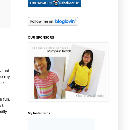
OUR SPONSORS
s that
 be my
he
e fun.
ays
ally
My Instagrams