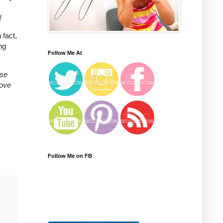
!
 fact,
ng
Follow Me At
ase
love
Follow Me on FB