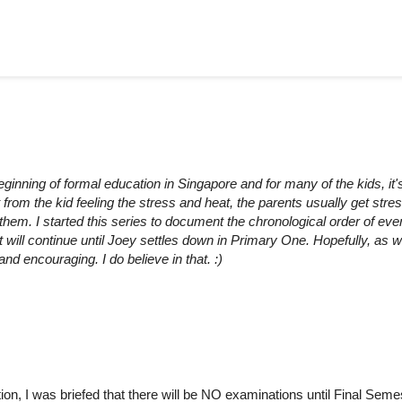
beginning of formal education in Singapore and for many of the kids, it's
 from the kid feeling the stress and heat, the parents usually get stre
or them. I started this series to document the chronological order of eve
t will continue until Joey settles down in Primary One. Hopefully, as 
 encouraging. I do believe in that. :)
ion, I was briefed that there will be NO examinations until Final Seme