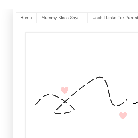
Home
Mummy Kless Says...
Useful Links For Paren