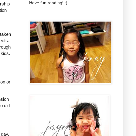
Have fun reading! :)
ership
tion
 taken
ects.
hrough
 kids.
pon or
nsion
o did
 day.