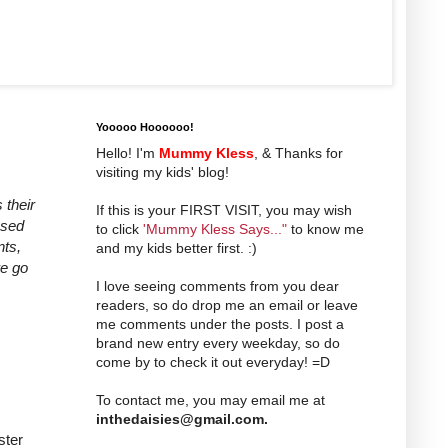
Yooooo Hoooooo!
Hello! I'm
Mummy Kless
, & Thanks for
visiting my kids' blog!
 their
If this is your FIRST VISIT, you may wish
ssed
to click
'Mummy Kless Says..."
to know me
nts,
and my kids better first. :)
we go
I love seeing comments from you dear
readers, so do drop me an email or leave
me comments under the posts. I post a
brand new entry every weekday, so do
come by to check it out everyday! =D
To contact me, you may email me at
inthedaisies@gmail.com
.
ster