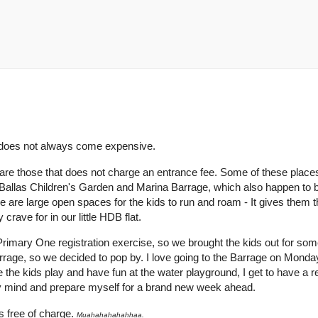
n does not always come expensive.
re are those that does not charge an entrance fee. Some of these place
Ballas Children's Garden and Marina Barrage, which also happen to
re are large open spaces for the kids to run and roam - It gives them t
crave for in our little HDB flat.
imary One registration exercise, so we brought the kids out for som
Barrage, so we decided to pop by. I love going to the Barrage on Mond
the kids play and have fun at the water playground, I get to have a re
my mind and prepare myself for a brand new week ahead.
t's free of charge.
Muahahahahahhaa.