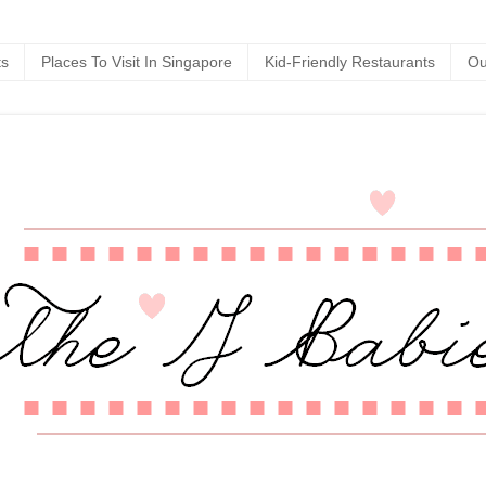
ts
Places To Visit In Singapore
Kid-Friendly Restaurants
Ou