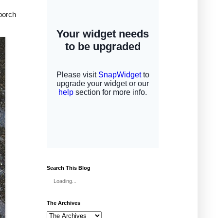
 porch
Search This Blog
Loading...
The Archives