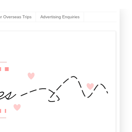
r Overseas Trips
Advertising Enquiries