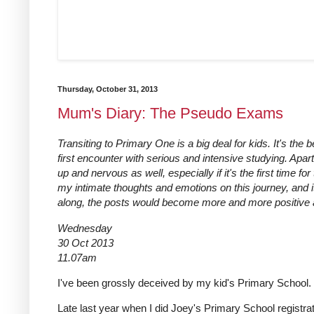
Thursday, October 31, 2013
Mum's Diary: The Pseudo Exams
Transiting to Primary One is a big deal for kids. It's the 
first encounter with serious and intensive studying. Apart
up and nervous as well, especially if it's the first time f
my intimate thoughts and emotions on this journey, and i
along, the posts would become more and more positive and
Wednesday
30 Oct 2013
11.07am
I've been grossly deceived by my kid's Primary School.
Late last year when I did Joey's Primary School registrat