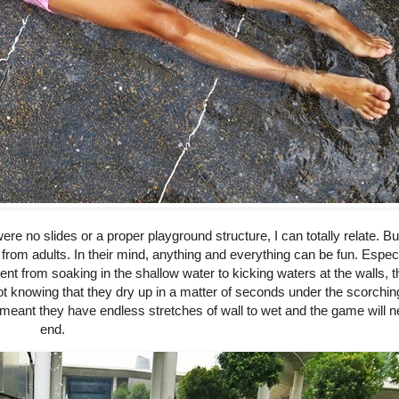
re no slides or a proper playground structure, I can totally relate. Bu
 from adults. In their mind, anything and everything can be fun. Especi
t from soaking in the shallow water to kicking waters at the walls, 
 not knowing that they dry up in a matter of seconds under the scorchin
t meant they have endless stretches of wall to wet and the game will 
end.