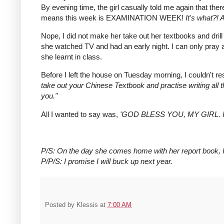
By evening time, the girl casually told me again that the
means this week is EXAMINATION WEEK!
It's what?!
Nope, I did not make her take out her textbooks and drill h
she watched TV and had an early night. I can only pray
she learnt in class.
Before I left the house on Tuesday morning, I couldn't re
take out your Chinese Textbook and practise writing all t
you."
All I wanted to say was,
'GOD BLESS YOU, MY GIRL. 
P/S: On the day she comes home with her report book, I'
P/P/S: I promise I will buck up next year.
Posted by
Klessis
at
7:00 AM