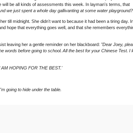
re will be all kinds of assessments this week. In layman's terms, that
 And we just spent a whole day gallivanting at some water playground?
er till midnight. She didn't want to because it had been a tiring day. In
 and hope that everything goes well, and that she remembers everythi
sist leaving her a gentle reminder on her blackboard:
"Dear Joey, ple
he words before going to school. All the best for your Chinese Test. I 
I AM HOPING FOR THE BEST.'
m going to hide under the table.