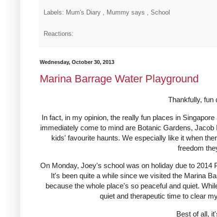
Labels: Mum's Diary , Mummy says , School
Reactions:
Wednesday, October 30, 2013
Marina Barrage Water Playground
Thankfully, fu
In fact, in my opinion, the really fun places in Singapo
immediately come to mind are Botanic Gardens, Jacob 
kids' favourite haunts. We especially like it when the
freedom they 
On Monday, Joey's school was on holiday due to 2014 Pr
It's been quite a while since we visited the Marina 
because the whole place's so peaceful and quiet. While 
quiet and therapeutic time to clear 
Best of all, i