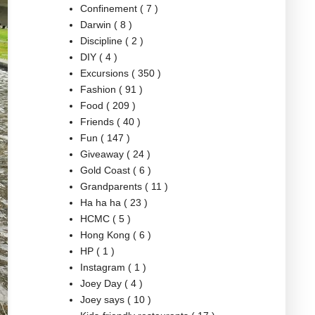
Confinement
( 7 )
Darwin
( 8 )
Discipline
( 2 )
DIY
( 4 )
Excursions
( 350 )
Fashion
( 91 )
Food
( 209 )
Friends
( 40 )
Fun
( 147 )
Giveaway
( 24 )
Gold Coast
( 6 )
Grandparents
( 11 )
Ha ha ha
( 23 )
HCMC
( 5 )
Hong Kong
( 6 )
HP
( 1 )
Instagram
( 1 )
Joey Day
( 4 )
Joey says
( 10 )