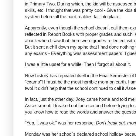
in Primary Two. During which, the kid will be assessed ba
skills, etc. I thought that was pretty cool - Give the kids
system before all the hard realities fall into place.
Apparently, even though the school doesn't call them ex
reflected in Report Books with proper grades and such. 
aback when I saw that there were grades reflected, with b
But it sent a chill down my spine that I had done nothing 
any exams - Everything was assessment papers. I guess w
I was a little upset for a while. Then I forgot all about it.
Now history has repeated itself in the Final Semester of
"exams"! I must be the most horrible mom on earth. I am 
two! It didn't help that the school continued to call it
Asse
In fact, just the other day, Joey came home and told me
Assessment. I freaked out for a second before trying to 
you know how to read the words and answer the questi
"Yep, it was ok." was her response.
Don't freak out, m
Monday was her school's declared school holiday becaus