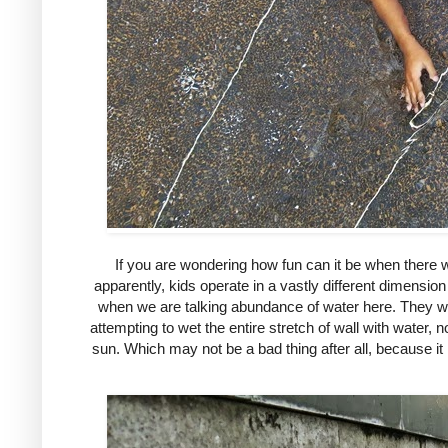
If you are wondering how fun can it be when there we
apparently, kids operate in a vastly different dimension
when we are talking abundance of water here. They wen
attempting to wet the entire stretch of wall with water,
sun. Which may not be a bad thing after all, because i