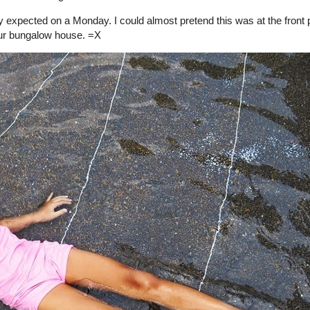
 expected on a Monday. I could almost pretend this was at the front
ur bungalow house. =X