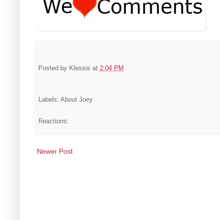
Posted by
Klessis
at
2:04 PM
Labels: About Joey
Reactions:
Newer Post