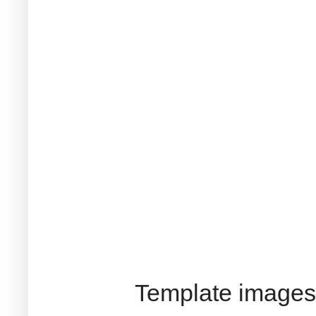
Template images