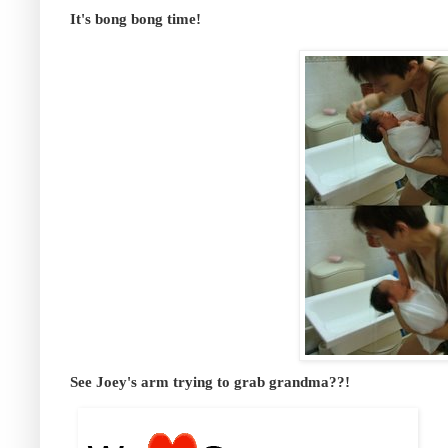
It's bong bong time!
See Joey's arm trying to grab grandma??!