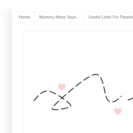
Home
Mummy Kless Says...
Useful Links For Parent