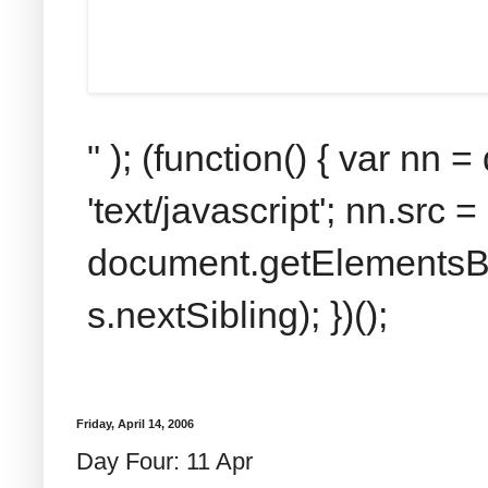
" ); (function() { var nn
'text/javascript'; nn.src 
document.getElementsByT
s.nextSibling); })();
Friday, April 14, 2006
Day Four: 11 Apr