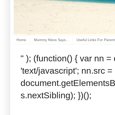
Home
Mummy Kless Says...
Useful Links For Parent
" ); (function() { var nn
'text/javascript'; nn.src 
document.getElementsByT
s.nextSibling); })();