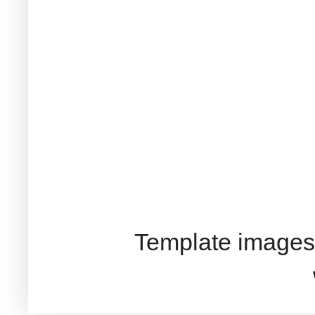
Template images