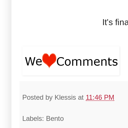
It's fi
Posted by
Klessis
at
11:46 PM
Labels: Bento