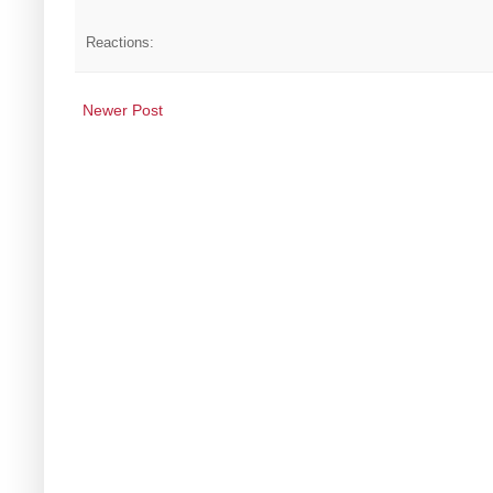
Reactions:
Newer Post