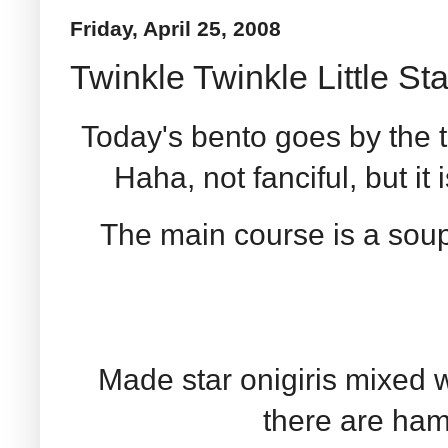
Friday, April 25, 2008
Twinkle Twinkle Little Sta
Today's bento goes by the t
Haha, not fanciful, but it 
The main course is a soup
Made star onigiris mixed 
there are ham