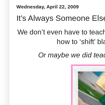
Wednesday, April 22, 2009
It’s Always Someone Else
We don’t even have to teach
how to ‘shift’ 
Or maybe we did teac