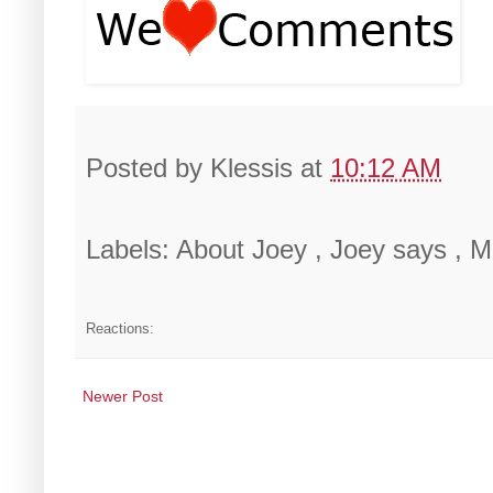
Posted by
Klessis
at
10:12 AM
Labels: About Joey , Joey says ,
Reactions:
Newer Post