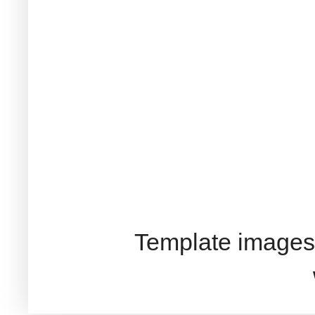
Template images