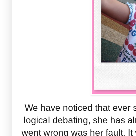
We have noticed that ever s
logical debating, she has a
went wrong was her fault. 