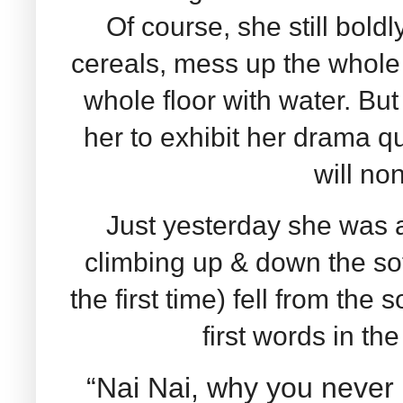
Of course, she still bold
cereals, mess up the whole 
whole floor with water. But
her to exhibit her drama que
will non
Just yesterday she was 
climbing up & down the so
the first time) fell from the
first words in th
“Nai Nai, why you never