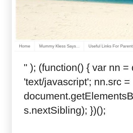
Home
Mummy Kless Says...
Useful Links For Parent
" ); (function() { var nn
'text/javascript'; nn.src 
document.getElementsByT
s.nextSibling); })();