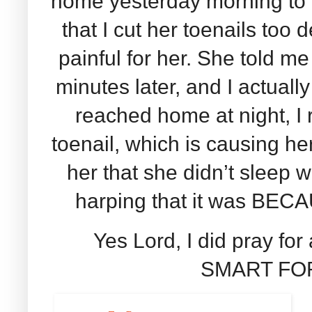
home yesterday morning to c
that I cut her toenails too 
painful for her. She told 
minutes later, and I actually
reached home at night, I 
toenail, which is causing her
her that she didn’t sleep w
harping that it was BECA
Yes Lord, I did pray fo
SMART FOR