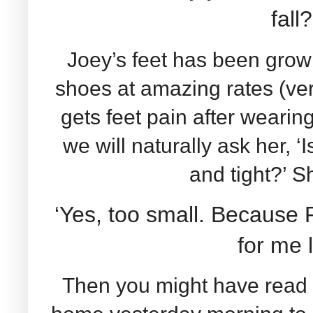
fall
Joey’s feet has been growi
shoes at amazing rates (ve
gets feet pain after wearing
we will naturally ask her, ‘
and tight?’ 
‘Yes, too small. Becaus
for me l
Then you might have read 