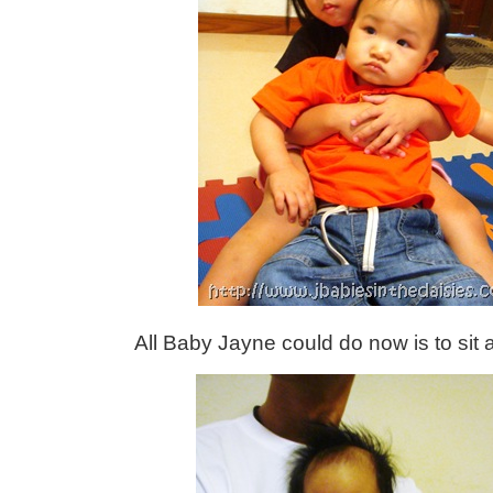
All Baby Jayne could do now is to sit 