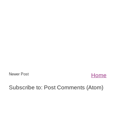
Newer Post
Home
Subscribe to: Post Comments (Atom)