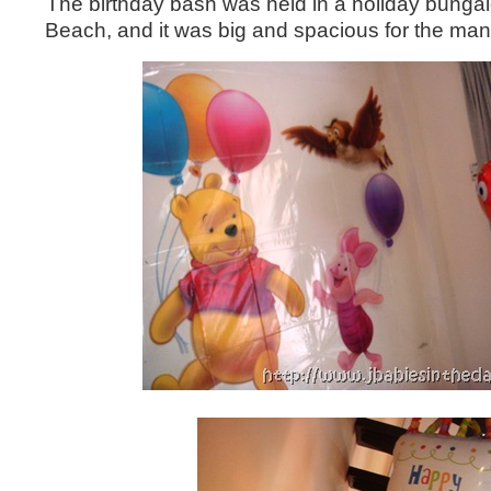
The birthday bash was held in a holiday bungal
Beach, and it was big and spacious for the ma