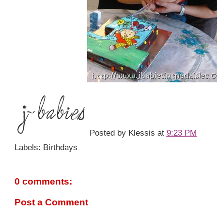
Posted by
Klessis
at
9:23 PM
Labels: Birthdays
0 comments:
Post a Comment