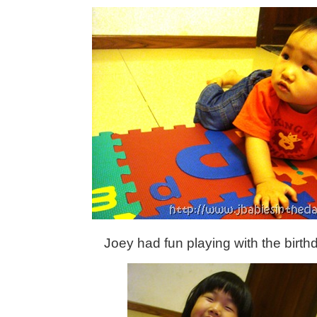
Joey had fun playing with the birth