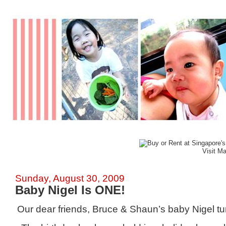
Visit M
Sunday, August 30, 2009
Baby Nigel Is ONE!
Our dear friends, Bruce & Shaun’s baby Nigel t