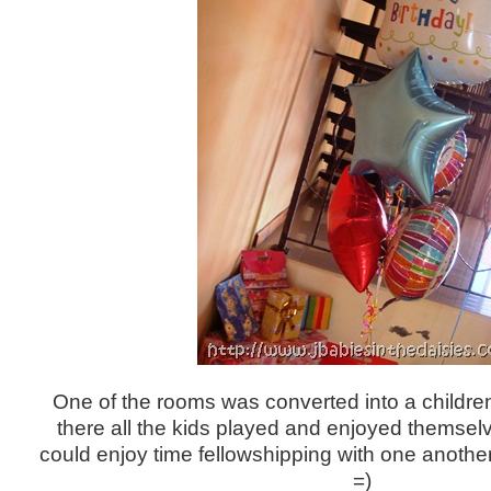
One of the rooms was converted into a children
there all the kids played and enjoyed themselv
could enjoy time fellowshipping with one another
=)