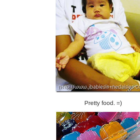
Pretty food. =)