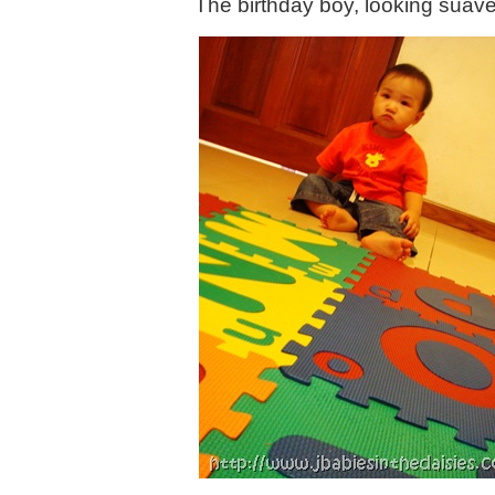
The birthday boy, looking suav