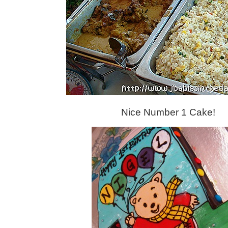
Nice Number 1 Cake!