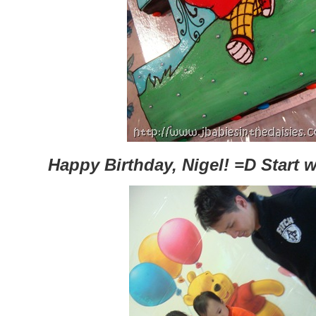
Happy Birthday, Nigel! =D Start 