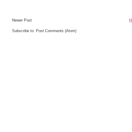
Newer Post
H
Subscribe to: Post Comments (Atom)