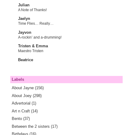
Julian
A Note of Thanks!
Jaelyn
Time Flies… Really…
Jayvon
A-rockin’ and a-drumming!
Tristen & Emma
Maestro Tristen
Beatrice
Labels
About Jayne
(156)
About Joey
(298)
Advertorial
(1)
Art n Craft
(14)
Bento
(37)
Between the 2 sisters
(17)
Birthdays
(16)