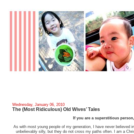
Wednesday, January 06, 2010
The (Most Ridiculous) Old Wives’ Tales
If you are a superstitious person
As with most young people of my generation, I have never believed in 
unbelievably silly, but they do not cross my paths often. I am a Ch