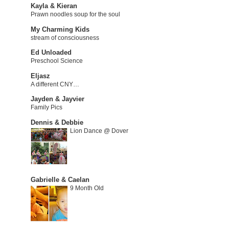
Kayla & Kieran
Prawn noodles soup for the soul
My Charming Kids
stream of consciousness
Ed Unloaded
Preschool Science
Eljasz
A different CNY…
Jayden & Jayvier
Family Pics
Dennis & Debbie
Lion Dance @ Dover
Gabrielle & Caelan
9 Month Old