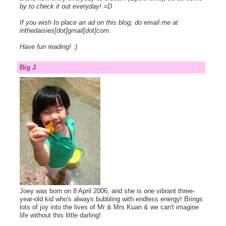
by to check it out everyday! =D
If you wish to place an ad on this blog, do email me at
inthedaisies[dot]gmail[dot]com.
Have fun reading! :)
Big J
Joey was born on 8 April 2006, and she is one vibrant three-
year-old kid who's always bubbling with endless energy! Brings
lots of joy into the lives of Mr & Mrs Kuan & we can't imagine
life without this little darling!