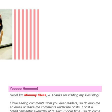
Yooooo Hoooooo!
Hello! I'm
Mummy Kless
, & Thanks for visiting my kids' blog!
I love seeing comments from you dear readers, so do drop me
an email or leave me comments under the posts. I post a
brand new entry everyday at 8:30am (Spore time), so do come