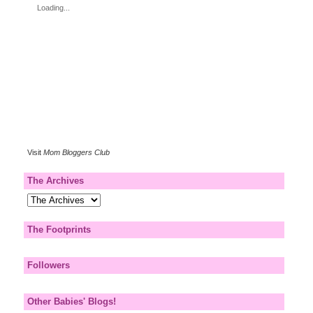
Loading...
Visit
Mom Bloggers Club
The Archives
The Footprints
Followers
Other Babies' Blogs!