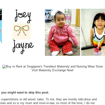
Visit Maternity Exchange Now!
, you might want to skip this post.
superstitions or old wives’ tales. To me, they are mostly ridiculous and
ristian and so is my mum and mum-in-law, so most of the time, I do not