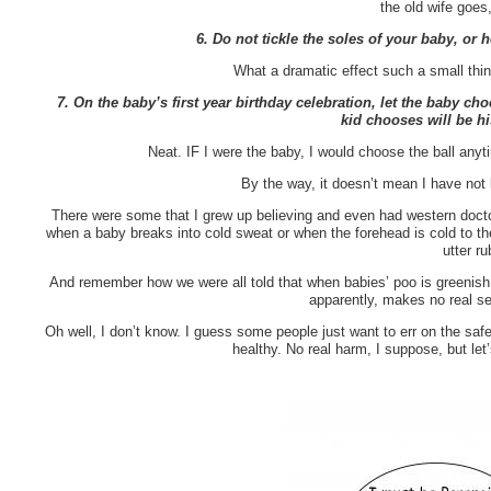
the old wife goes
6. Do not tickle the soles of your baby, or h
What a dramatic effect such a small thin
7. On the baby’s first year birthday celebration, let the baby c
kid chooses will be hi
Neat. IF I were the baby, I would choose the ball any
By the way, it doesn’t mean I have not 
There were some that I grew up believing and even had western docto
when a baby breaks into cold sweat or when the forehead is cold to th
utter r
And remember how we were all told that when babies’ poo is greenis
apparently, makes no real sen
Oh well, I don’t know. I guess some people just want to err on the safe
healthy. No real harm, I suppose, but let’