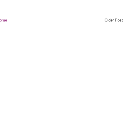
ome
Older Post