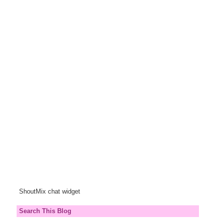
ShoutMix chat widget
Search This Blog