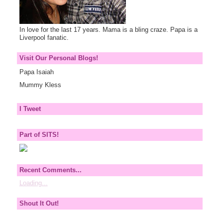
In love for the last 17 years. Mama is a bling craze. Papa is a
Liverpool fanatic.
Visit Our Personal Blogs!
Papa Isaiah
Mummy Kless
I Tweet
Part of SITS!
Recent Comments...
Loading...
Shout It Out!