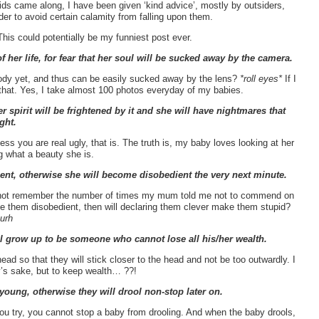
ids came along, I have been given ‘kind advice’, mostly by outsiders,
rder to avoid certain calamity from falling upon them.
his could potentially be my funniest post ever.
 her life, for fear that her soul will be sucked away by the camera.
body yet, and thus can be easily sucked away by the lens?
*roll eyes*
If I
e that. Yes, I take almost 100 photos everyday of my babies.
er spirit will be frightened by it and she will have nightmares that
ght.
s you are real ugly, that is. The truth is, my baby loves looking at her
g what a beauty she is.
ient, otherwise she will become disobedient the very next minute.
 cannot remember the number of times my mum told me not to commend on
ke them disobedient, then will declaring them clever make them stupid?
urh
ill grow up to be someone who cannot lose all his/her wealth.
ad so that they will stick closer to the head and not be too outwardly. I
ty’s sake, but to keep wealth… ??!
young, otherwise they will drool non-stop later on.
you try, you cannot stop a baby from drooling. And when the baby drools,