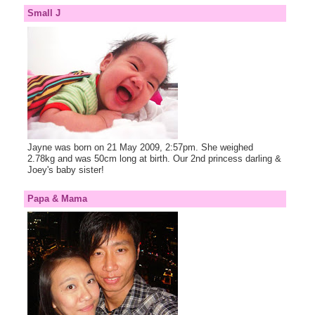
Small J
Jayne was born on 21 May 2009, 2:57pm. She weighed
2.78kg and was 50cm long at birth. Our 2nd princess darling &
Joey's baby sister!
Papa & Mama