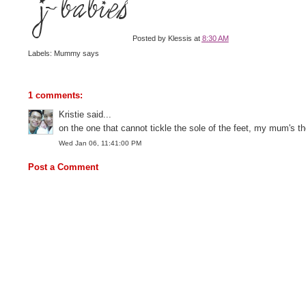
Posted by
Klessis
at
8:30 AM
Labels: Mummy says
1 comments:
Kristie said...
on the one that cannot tickle the sole of the feet, my mum's th
Wed Jan 06, 11:41:00 PM
Post a Comment