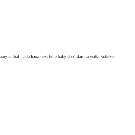
eory is that tickle liaoz next time baby don't dare to walk. Kekeke