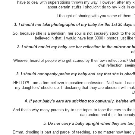
have to deal with superstitions thrown my way. However, after my k
about certain stuffs I shouldn’t do to my kids in o
I thought of sharing with you some of them. T
1. I should not take photographs of my baby for the 1st 30 days of
So, because she is a newborn, her soul is not securely stuck to the 
believed in that, I would have lost 3000+ photos just lik
2. I should not let my baby see her reflection in the mirror or h
ni
Whoever heard of people who get scared by their own reflections? Unles
own reflection, seein
3. I should not openly praise my baby and say that she is obed
HELLO?! I am a firm believer in positive confession. ‘Nuff said. I
my daughters’ obedience. If declaring that they are obedient will ma
D
4. If your baby’s ears are sticking too outwardly, he/she w
And that’s why many parents try to use tapes to tape the ears to the he
can understand if it’s for beau
5. Do not carry a baby upright when they are too 
Ermm, drooling is part and parcel of teething, so no matter how hard 