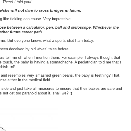
,
‘There! I told you!’
e/she will not dare to cross bridges in future.
g like tickling can cause. Very impressive.
hoose between a calculator, pen, ball and steloscope. Whichever the
s/her future career path.
time. But everyone knows what a sports idiot I am today.
been deceived by old wives’ tales before.
rs tell me off when I mention them. For example, I always thought that
e touch, the baby is having a stomachache. A pediatrician told me that’s
ubbish. =P
h and resembles very smashed green beans, the baby is teething? That,
se either in the medical field.
 side and just take all measures to ensure that their babies are safe and
s not get too paranoid about it, shall we? :)