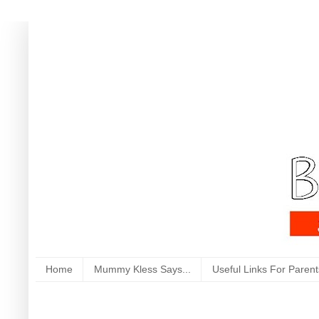
Home
Mummy Kless Says...
Useful Links For Parent