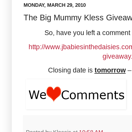
MONDAY, MARCH 29, 2010
The Big Mummy Kless Giveaw
So, have you left a comment
http://www.jbabiesinthedaisies.c
giveaway.
Closing date is
tomorrow
– 