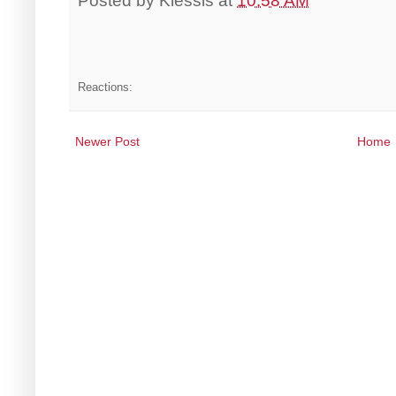
Posted by
Klessis
at
10:58 AM
Reactions:
Newer Post
Home