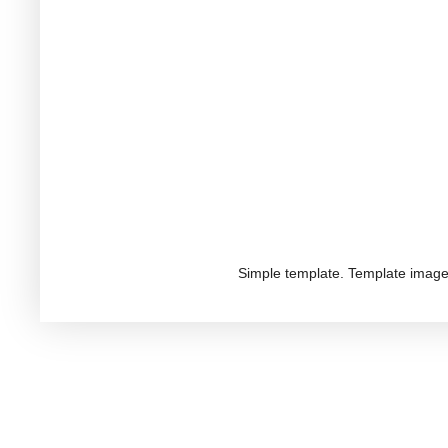
Simple template. Template imag