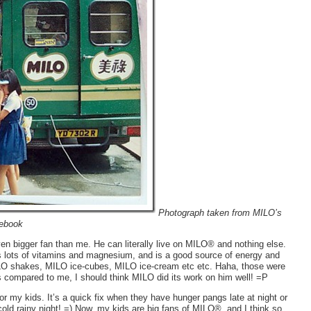
Photograph taken from MILO’s
ebook
n bigger fan than me. He can literally live on MILO® and nothing else.
lots of vitamins and magnesium, and is a good source of energy and
LO shakes, MILO ice-cubes, MILO ice-cream etc etc. Haha, those were
s compared to me, I should think MILO did its work on him well! =P
my kids. It’s a quick fix when they have hunger pangs late at night or
 cold rainy night! =) Now, my kids are big fans of MILO®, and I think so