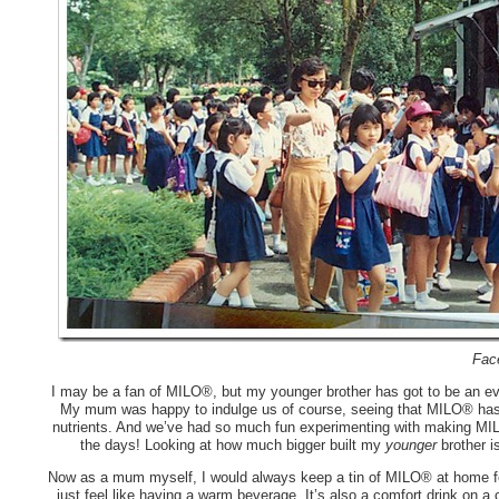
Fac
I may be a fan of MILO®, but my younger brother has got to be an eve
My mum was happy to indulge us of course, seeing that MILO® has 
nutrients. And we’ve had so much fun experimenting with making MI
the days! Looking at how much bigger built my
younger
brother i
Now as a mum myself, I would always keep a tin of MILO® at home for 
just feel like having a warm beverage. It’s also a comfort drink on a