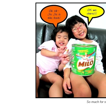
So much for si