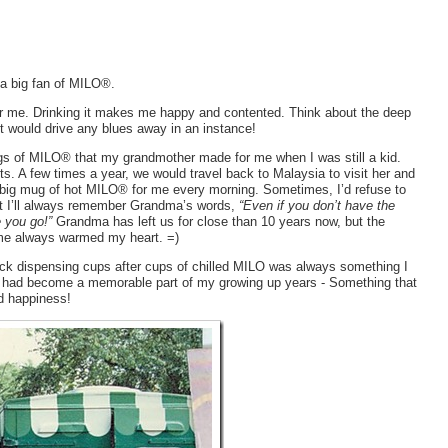
, a big fan of MILO®.
r me. Drinking it makes me happy and contented. Think about the deep
 would drive any blues away in an instance!
s of MILO® that my grandmother made for me when I was still a kid.
s. A few times a year, we would travel back to Malaysia to visit her and
big mug of hot MILO® for me every morning. Sometimes, I’d refuse to
But I’ll always remember Grandma’s words,
“Even if you don’t have the
e you go!”
Grandma has left us for close than 10 years now, but the
 me always warmed my heart. =)
k dispensing cups after cups of chilled MILO was always something I
It had become a memorable part of my growing up years - Something that
d happiness!