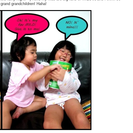
 grand grandchildren! Haha!