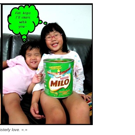
sterly love. =.=