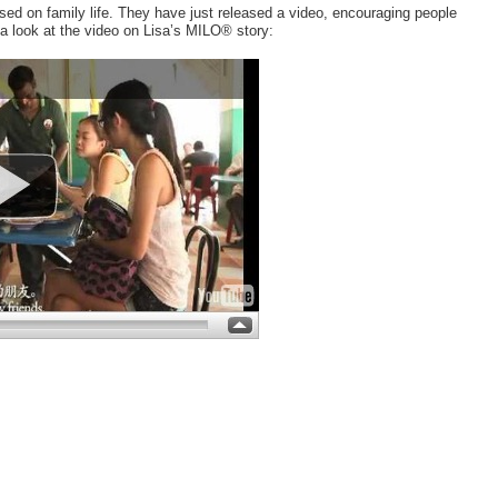
ed on family life. They have just released a video, encouraging people
 a look at the video on Lisa’s MILO® story: