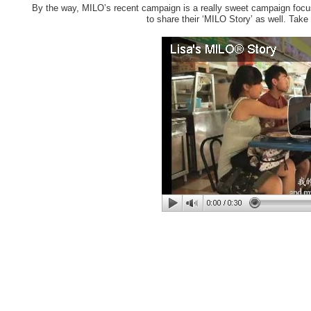
By the way, MILO’s recent campaign is a really sweet campaign focus
to share their ‘MILO Story’ as well. Take