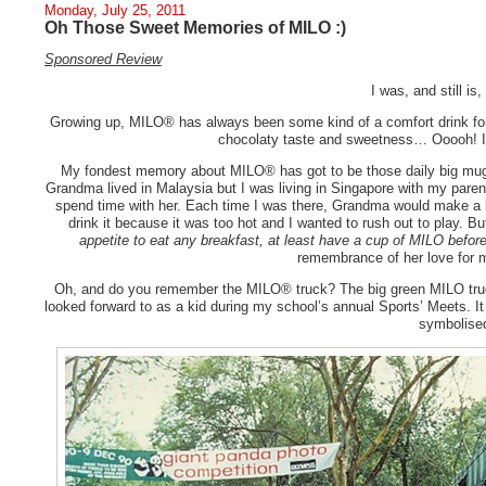
Monday, July 25, 2011
Oh Those Sweet Memories of MILO :)
Sponsored Review
I was, and still is
Growing up, MILO® has always been some kind of a comfort drink fo
chocolaty taste and sweetness… Ooooh! It
My fondest memory about MILO® has got to be those daily big mug
Grandma lived in Malaysia but I was living in Singapore with my parent
spend time with her. Each time I was there, Grandma would make a 
drink it because it was too hot and I wanted to rush out to play. 
appetite to eat any breakfast, at least have a cup of MILO befor
remembrance of her love for
Oh, and do you remember the MILO® truck? The big green MILO truc
looked forward to as a kid during my school’s annual Sports’ Meets. 
symbolise