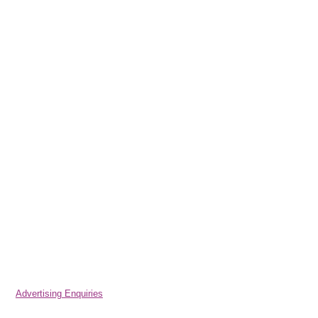
Advertising Enquiries