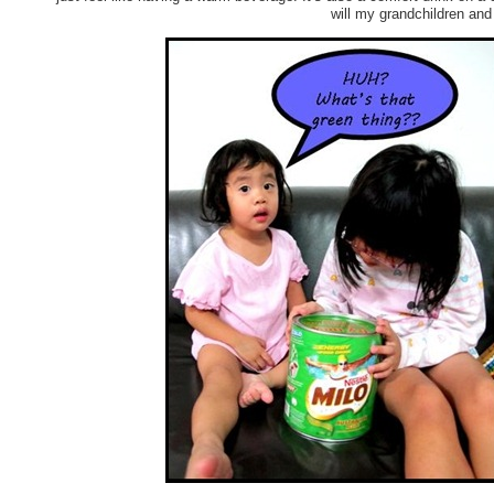
will my grandchildren and