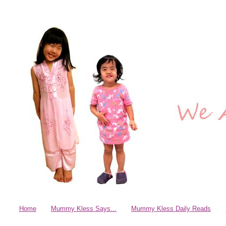
Home
Mummy Kless Says...
Mummy Kless Daily Reads