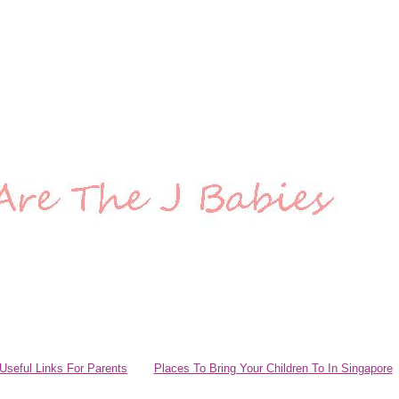
Useful Links For Parents
Places To Bring Your Children To In Singapore