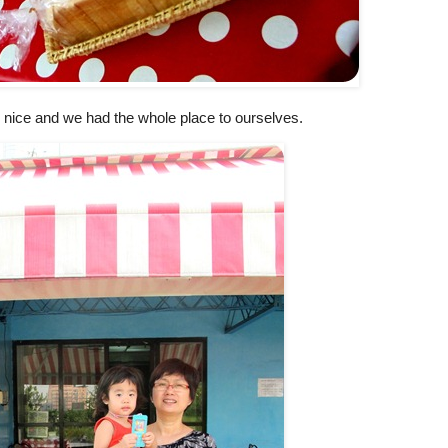
 nice and we had the whole place to ourselves.