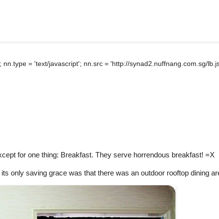
); nn.type = 'text/javascript'; nn.src = 'http://synad2.nuffnang.com.sg/l
cept for one thing: Breakfast. They serve horrendous breakfast! =X
d its only saving grace was that there was an outdoor rooftop dining ar