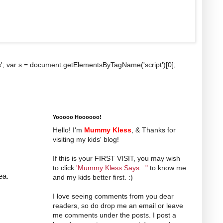
b.js'; var s = document.getElementsByTagName('script')[0];
Yooooo Hoooooo!
Hello! I'm
Mummy Kless
, & Thanks for
visiting my kids' blog!
If this is your FIRST VISIT, you may wish
to click
'Mummy Kless Says..."
to know me
ea.
and my kids better first. :)
I love seeing comments from you dear
readers, so do drop me an email or leave
me comments under the posts. I post a