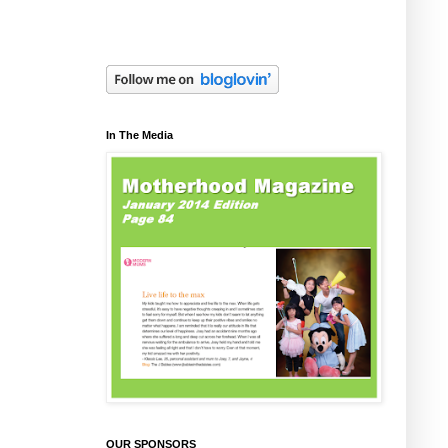
In The Media
OUR SPONSORS