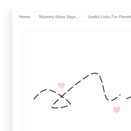
Home
Mummy Kless Says...
Useful Links For Paren