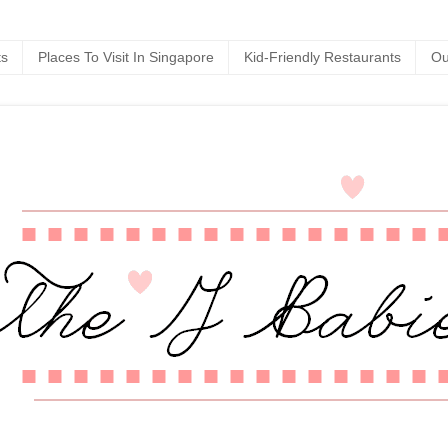
ts
Places To Visit In Singapore
Kid-Friendly Restaurants
Ou