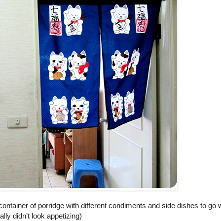
ontainer of porridge with different condiments and side dishes to go wi
ally didn’t look appetizing)