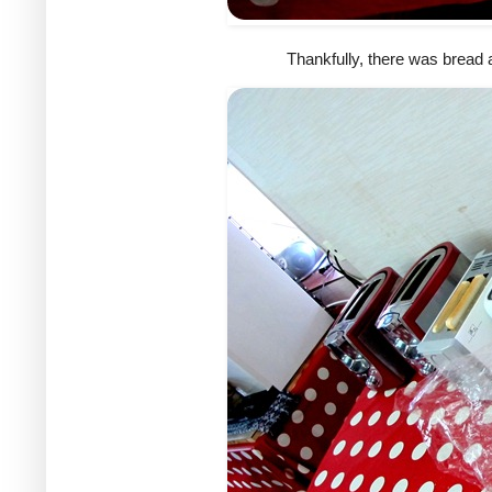
Thankfully, there was bread a