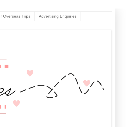
r Overseas Trips
Advertising Enquiries