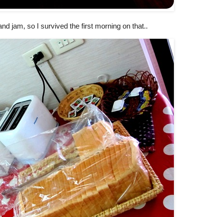
nd jam, so I survived the first morning on that..