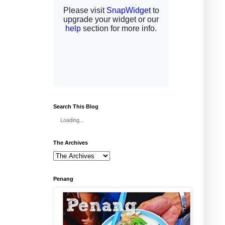
Search This Blog
Loading...
The Archives
Penang