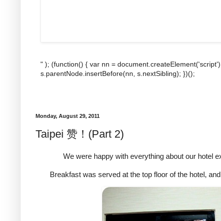
" ); (function() { var nn = document.createElement('script'
s.parentNode.insertBefore(nn, s.nextSibling); })();
Monday, August 29, 2011
Taipei 赞！(Part 2)
We were happy with everything about our hotel ex
Breakfast was served at the top floor of the hotel, an