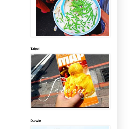
Taipei
Darwin