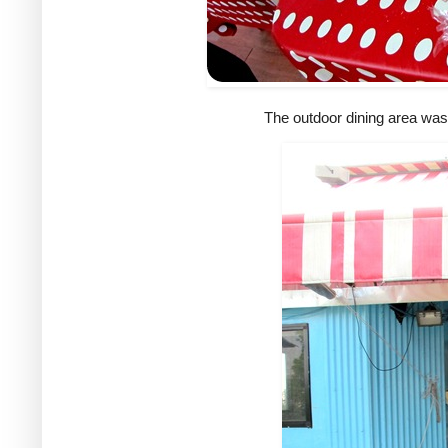
The outdoor dining area was