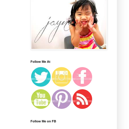
Follow Me At
Follow Me on FB