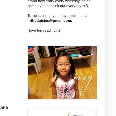
brand new entry every weekday, so do
come by to check it out everyday! =D
To contact me, you may email me at
inthedaisies@gmail.com
.
Have fun reading! :)
th it