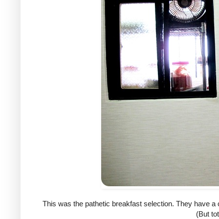
This was the pathetic breakfast selection. They have a c
(But tot