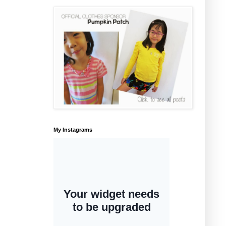
My Instagrams