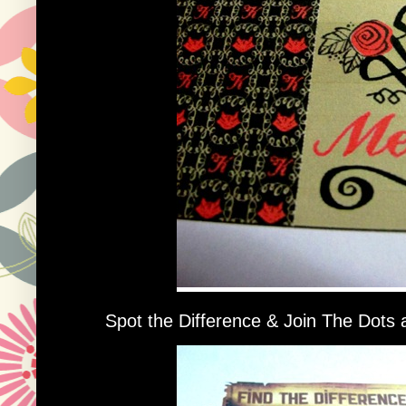
Spot the Difference & Join The Dots ac