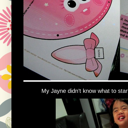
My Jayne didn’t know what to star