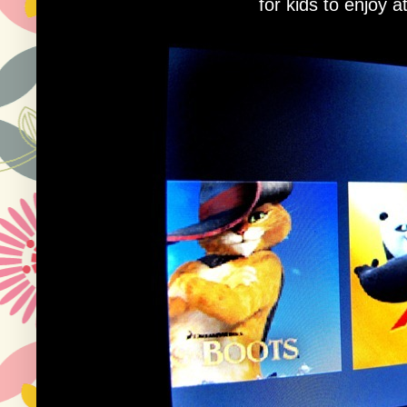
for kids to enjoy a