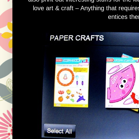
love art & craft – Anything that require
entices the