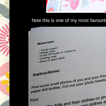
Now this is one of my most favourite