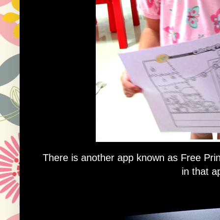
There is another app known as Free Pri
in that a