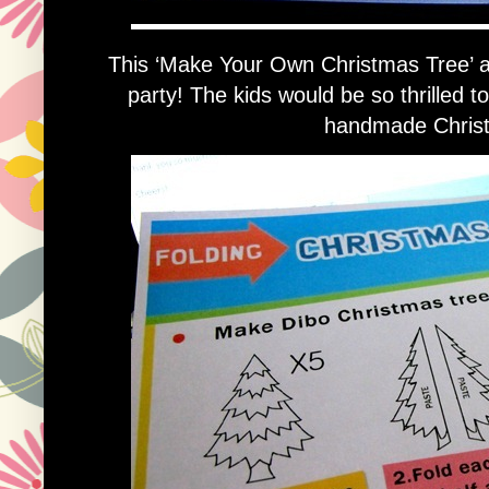
This ‘Make Your Own Christmas Tree’ acti
party! The kids would be so thrilled t
handmade Christ