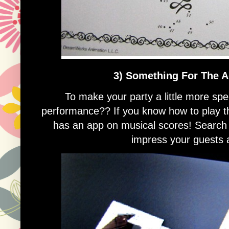
3) Something For The A
To make your party a little more spe
performance?? If you know how to play th
has an app on musical scores! Search 
impress your guests a