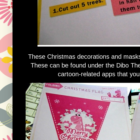
These Christmas decorations and masks a
These can be found under the Dibo Th
cartoon-related apps that your