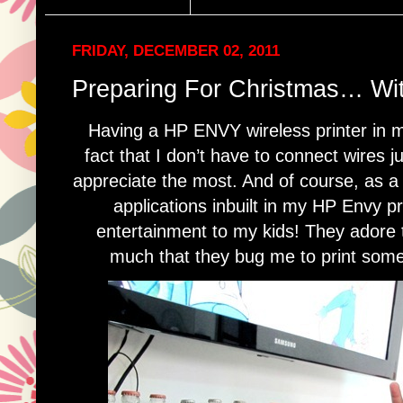
FRIDAY, DECEMBER 02, 2011
Preparing For Christmas… Wi
Having a HP ENVY wireless printer in 
fact that I don’t have to connect wires ju
appreciate the most. And of course, as a
applications inbuilt in my HP Envy p
entertainment to my kids! They adore t
much that they bug me to print someth