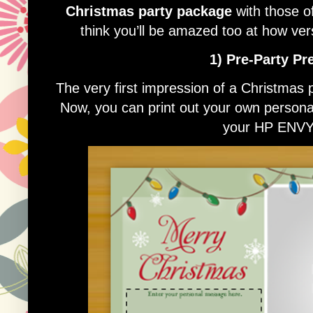
Christmas party package
with those o
think you’ll be amazed too at how ver
1) Pre-Party Pr
The very first impression of a Christmas p
Now, you can print out your own personali
your HP ENVY 