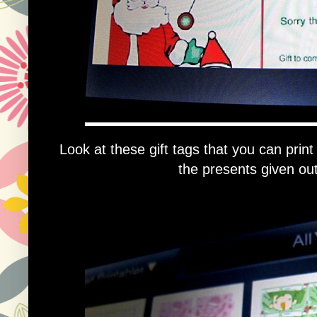
Look at these gift tags that you can print
the presents given out