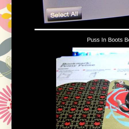
Puss In Boots 