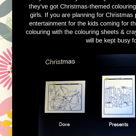
they’ve got Christmas-themed colouring 
girls. If you are planning for Christmas
entertainment for the kids coming for th
colouring with the colouring sheets & cr
will be kept busy f