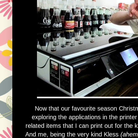
Now that our favourite season Christ
exploring the applications in the printe
related items that I can print out for the
And me, being the very kind Kless
(ahem