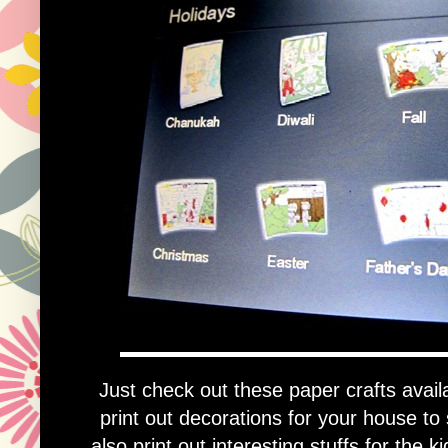
Just check out these paper crafts availa
print out decorations for your house t
also print out interesting stuffs for the