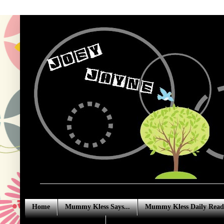
Home
Mummy Kless Says...
Mummy Kless Daily Read
Advertising Enquiries