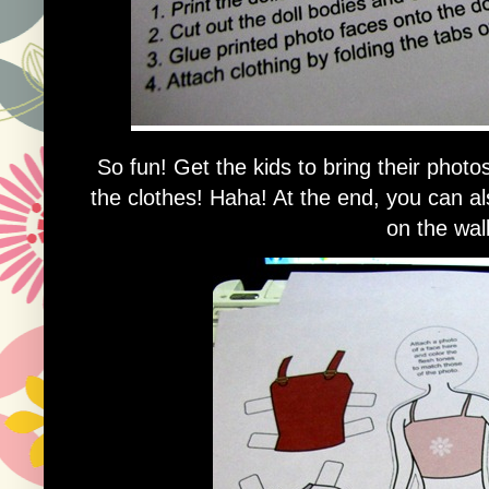
So fun! Get the kids to bring their photo
the clothes! Haha! At the end, you can als
on the wall