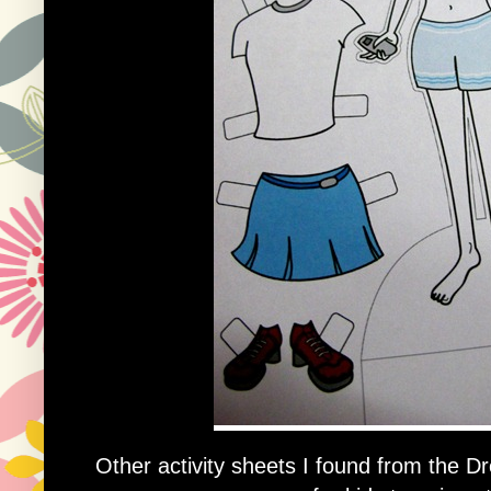
Other activity sheets I found from the 