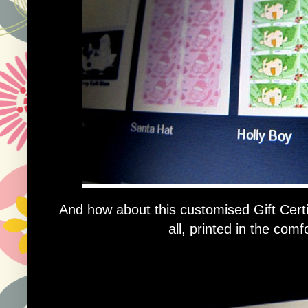
And how about this customised Gift Certif
all, printed in the com