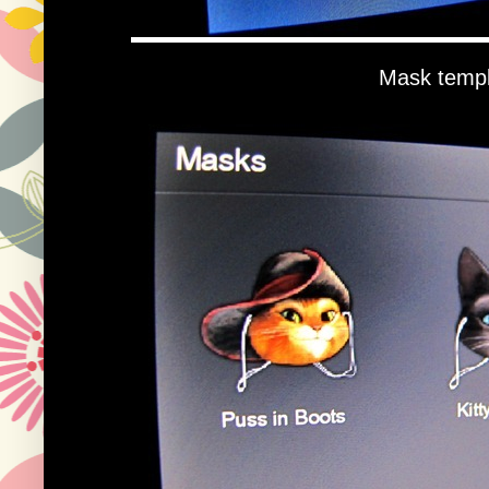
Mask templ