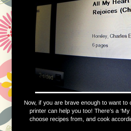
Now, if you are brave enough to want to c
printer can help you too! There’s a ‘My
choose recipes from, and cook according