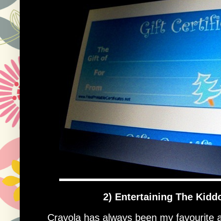
2) Entertaining The Kidd
Crayola has always been my favourite app