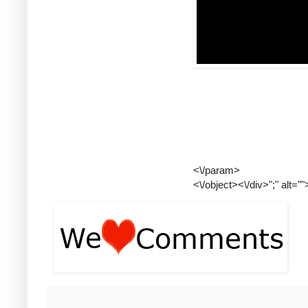
<\/param>
<\/object><\/div>";" alt=""