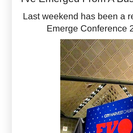
Last weekend has been a re
Emerge Conference 20