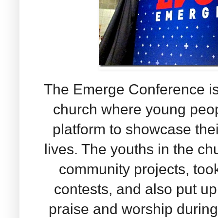
The Emerge Conference is 
church where young peop
platform to showcase their
lives. The youths in the ch
community projects, took
contests, and also put up
praise and worship during t