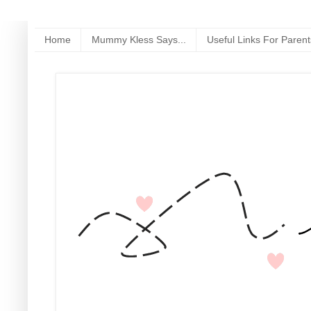
Home
Mummy Kless Says...
Useful Links For Parent