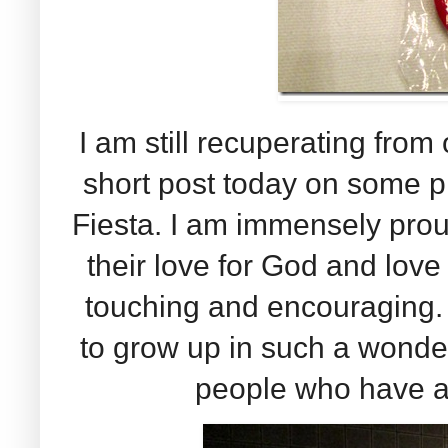
I am still recuperating from 
short post today on some 
Fiesta. I am immensely prou
their love for God and love
touching and encouraging. 
to grow up in such a wonde
people who have a 