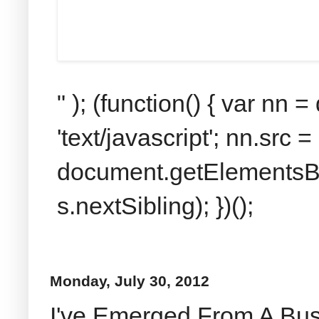
" ); (function() { var nn
'text/javascript'; nn.src 
document.getElementsByT
s.nextSibling); })();
Monday, July 30, 2012
I've Emerged From A Bu