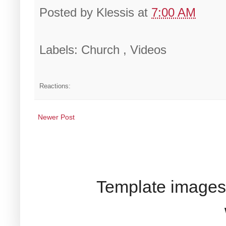
Posted by
Klessis
at
7:00 AM
Labels: Church , Videos
Reactions:
Newer Post
Template images