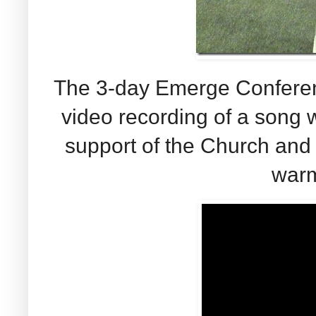
The 3-day Emerge Conferenc
video recording of a song w
support of the Church and 
warm