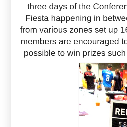
three days of the Confer
Fiesta happening in betwe
from various zones set up 1
members are encouraged to 
possible to win prizes suc