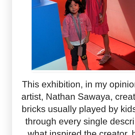
This exhibition, in my opinio
artist, Nathan Sawaya, creat
bricks usually played by kid
through every single descri
what inspired the creator,