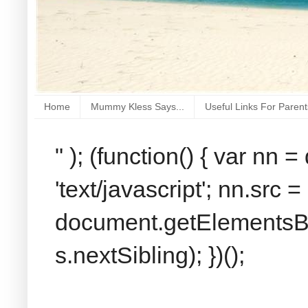
Home
Mummy Kless Says...
Useful Links For Parent
" ); (function() { var nn
'text/javascript'; nn.src 
document.getElementsByT
s.nextSibling); })();