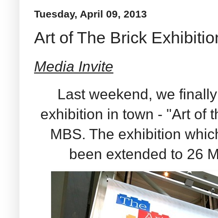
Tuesday, April 09, 2013
Art of The Brick Exhibitio
Media Invite
Last weekend, we finally
exhibition in town - "Art of
MBS. The exhibition whic
been extended to 26 M