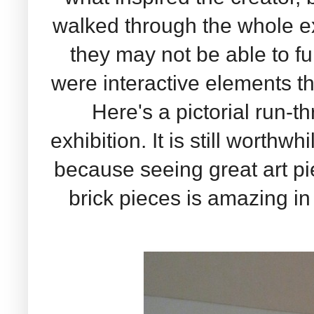
walked through the whole exh
they may not be able to ful
were interactive elements tha
Here's a pictorial run-t
exhibition. It is still worthw
because seeing great art p
brick pieces is amazing in