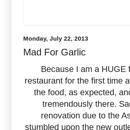
Monday, July 22, 2013
Mad For Garlic
Because I am a HUGE fan 
restaurant for the first time a
the food, as expected, and
tremendously there. Sad
renovation due to the As
stumbled upon the new outl