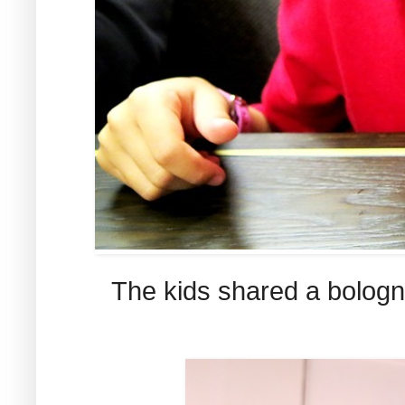
The kids shared a bologna