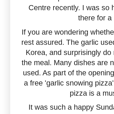
Centre recently. I was so
there for a
If you are wondering whether
rest assured. The garlic use
Korea, and surprisingly do 
the meal. Many dishes are no
used. As part of the opening
a free 'garlic snowing pizza
pizza is a mus
It was such a happy Sunday