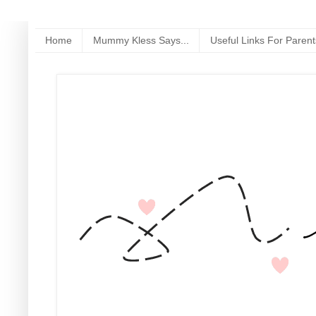
Home
Mummy Kless Says...
Useful Links For Parent