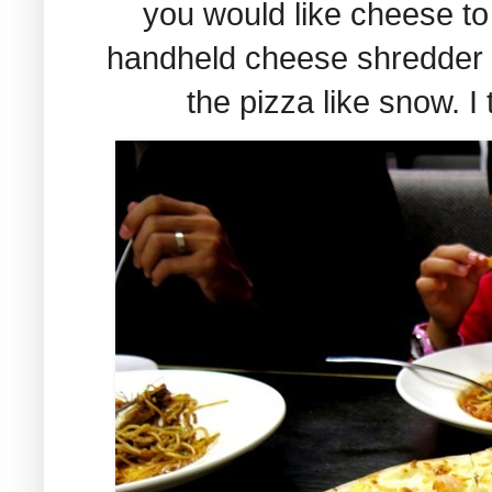
you would like cheese to
handheld cheese shredder 
the pizza like snow. I