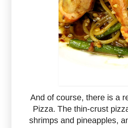
And of course, there is a r
Pizza. The thin-crust pizza
shrimps and pineapples, and