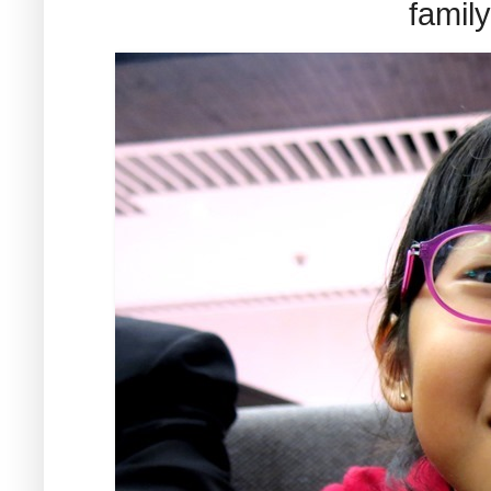
famil