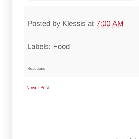
Posted by
Klessis
at
7:00 AM
Labels: Food
Reactions:
Newer Post