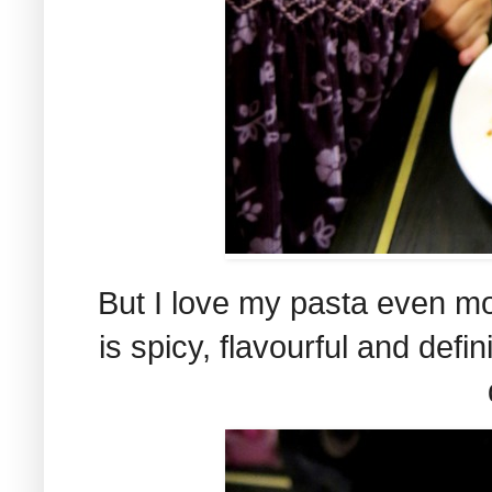
But I love my pasta even mo
is spicy, flavourful and defi