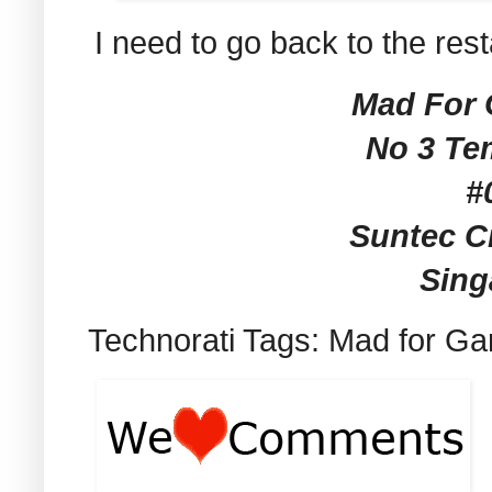
I need to go back to the res
Mad For G
No 3 Te
#
Suntec Ci
Sing
Technorati Tags: Mad for Gar