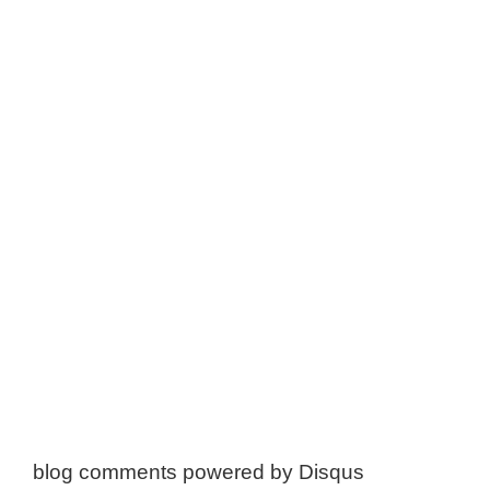
blog comments powered by
Disqus