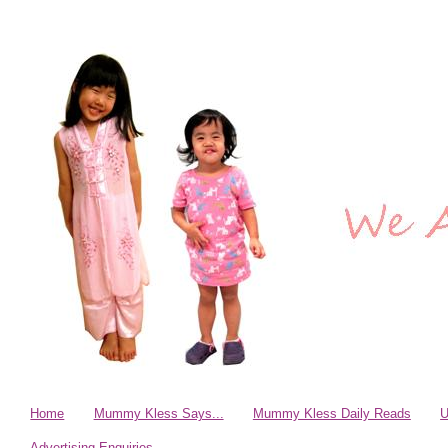
Home
Mummy Kless Says...
Mummy Kless Daily Reads
U
Advertising Enquiries