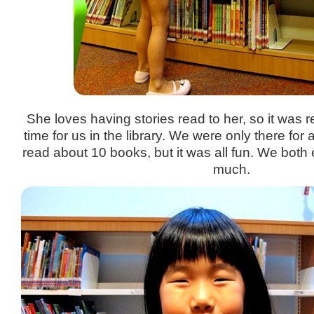
She loves having stories read to her, so it was r
time for us in the library. We were only there fo
read about 10 books, but it was all fun. We both
much.