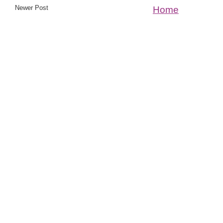
Newer Post
Home