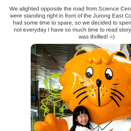
We alighted opposite the road from Science Cen
were standing right in front of the Jurong East 
had some time to spare, so we decided to spend it
not everyday I have so much time to read stor
was thrilled! =)