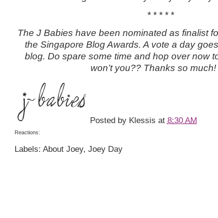
* * * * *
The J Babies have been nominated as finalist fo
the Singapore Blog Awards. A vote a day goes 
blog. Do spare some time and hop over now to 
won’t you?? Thanks so much!
Posted by
Klessis
at
8:30 AM
Reactions:
Labels: About Joey, Joey Day