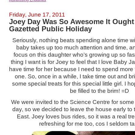
Friday, June 17, 2011
Joey Day Was So Awesome It Ought
Gazetted Public Holiday
Seriously, nothing beats spending alone time wi
baby takes up too much attention and time, and 
focus on this daughter who’s growing up so fas
thing I want is for Joey to feel that I love Baby 
have time for her because I need to spend more 
one. So, once in a while, I take time out and br
some special treats for this special little girl. I 
be filled to the brim! =D
We were invited to the Science Centre for som
day, so we decided to leave the house early to 
East. Joey loves bus rides, so it was a real trea
refreshing for me too, cos I seldom t