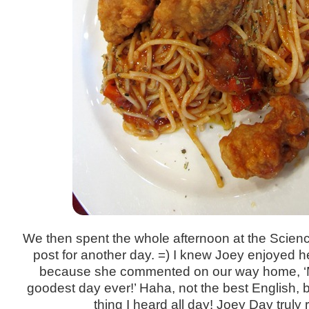
We then spent the whole afternoon at the Science
post for another day. =) I knew Joey enjoyed h
because she commented on our way home, ‘M
goodest day ever!’ Haha, not the best English, bu
thing I heard all day! Joey Day truly