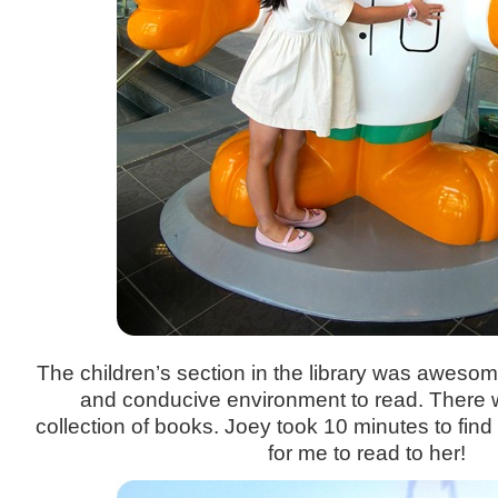
The children’s section in the library was awesom
and conducive environment to read. There 
collection of books. Joey took 10 minutes to find 
for me to read to her!