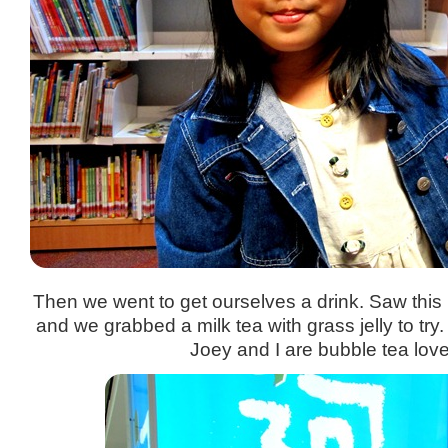
Then we went to get ourselves a drink. Saw thi
and we grabbed a milk tea with grass jelly to try.
Joey and I are bubble tea love