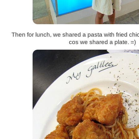
Then for lunch, we shared a pasta with fried c
cos we shared a plate. =)