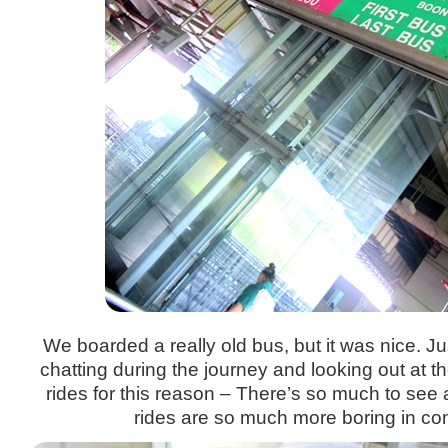
We boarded a really old bus, but it was nice. Jus
chatting during the journey and looking out at 
rides for this reason – There’s so much to se
rides are so much more boring in co