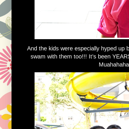
And the kids were especially hyped u
swam with them too!!! It’s been YEARS
Muahahaha