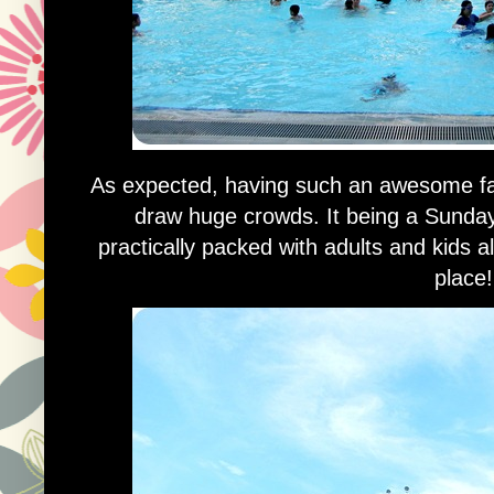
As expected, having such an awesome facil
draw huge crowds. It being a Sunday
practically packed with adults and kids a
place!