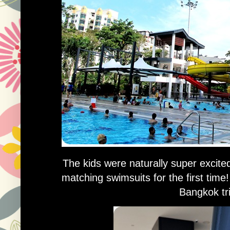
The kids were naturally super excite
matching swimsuits for the first tim
Bangkok tri