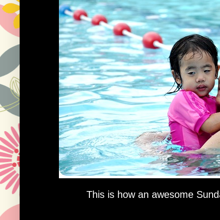
This is how an awesome Sunda