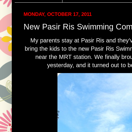
MONDAY, OCTOBER 17, 2011
New Pasir Ris Swimming Com
My parents stay at Pasir Ris and they’
bring the kids to the new Pasir Ris Swi
near the MRT station. We finally brou
yesterday, and it turned out to