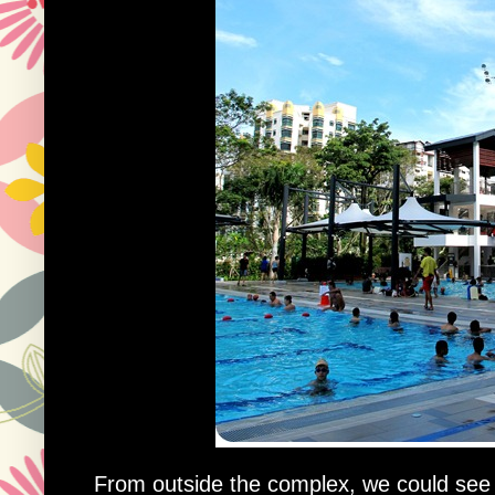
From outside the complex, we could see t