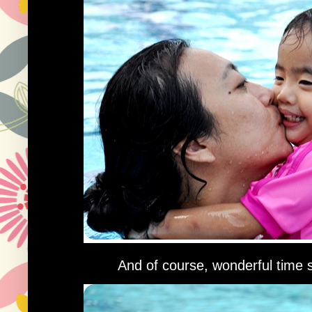
And of course, wonderful time 