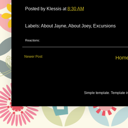
Posted by
Klessis
at
8:30 AM
Labels: About Jayne, About Joey, Excursions
Reactions:
Newer Post
Hom
Simple template. Template 