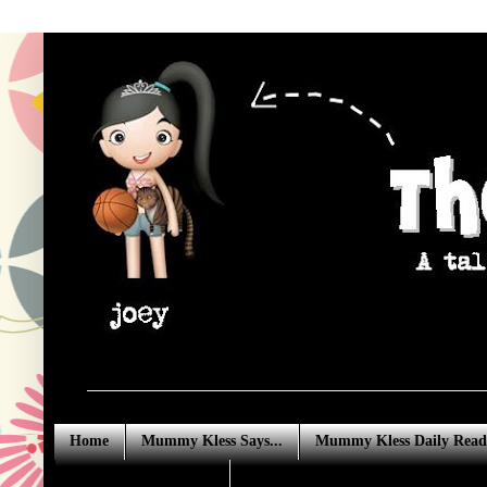
Home
Mummy Kless Says...
Mummy Kless Daily Read
Advertising Enquiries