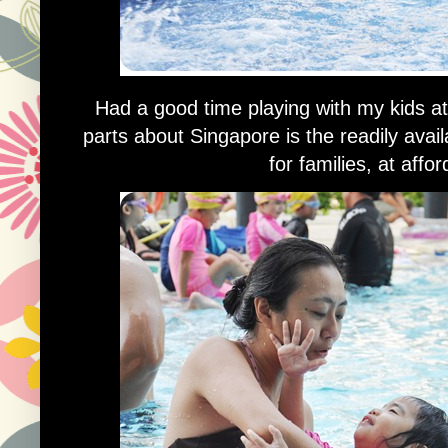
Had a good time playing with my kids a
parts about Singapore is the readily avail
for families, at affo