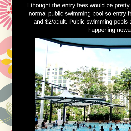
I thought the entry fees would be pretty 
normal public swimming pool so entry fe
and $2/adult. Public swimming pools a
happening nowa