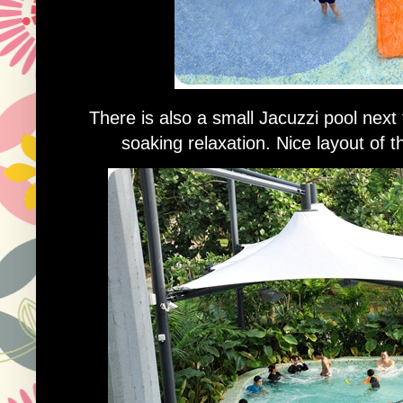
There is also a small Jacuzzi pool next
soaking relaxation. Nice layout of 