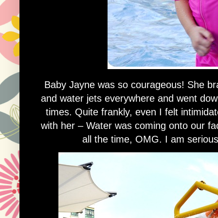
Baby Jayne was so courageous! She bra
and water jets everywhere and went down
times. Quite frankly, even I felt intimi
with her – Water was coming onto our f
all the time, OMG. I am seriousl