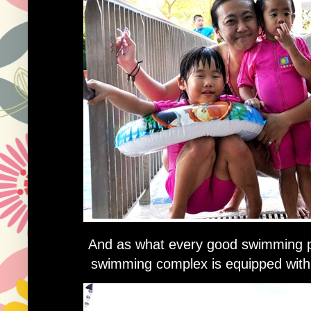
And as what every good swimming poo
swimming complex is equipped with