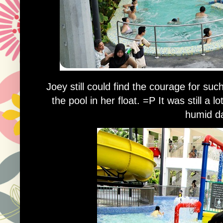
Joey still could find the courage for such
the pool in her float. =P It was still a 
humid d