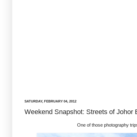
SATURDAY, FEBRUARY 04, 2012
Weekend Snapshot: Streets of Johor 
One of those photography trips