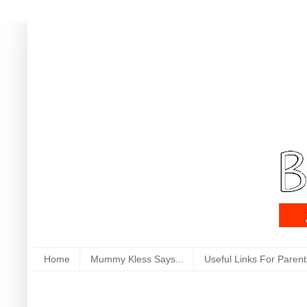
Home
Mummy Kless Says...
Useful Links For Parent