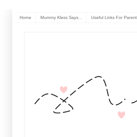
Home
Mummy Kless Says...
Useful Links For Parent