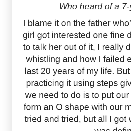
Who heard of a 7-
I blame it on the father who’
girl got interested one fine 
to talk her out of it, I really 
whistling and how I failed e
last 20 years of my life. Bu
practicing it using steps gi
we need to do is to put our
form an O shape with our mo
tried and tried, but all I 
was defin