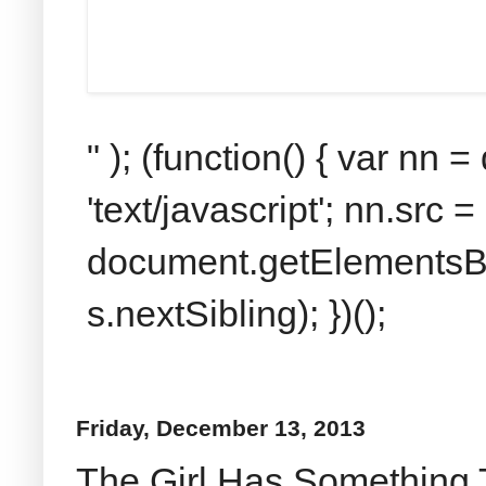
" ); (function() { var nn
'text/javascript'; nn.src 
document.getElementsByT
s.nextSibling); })();
Friday, December 13, 2013
The Girl Has Something 