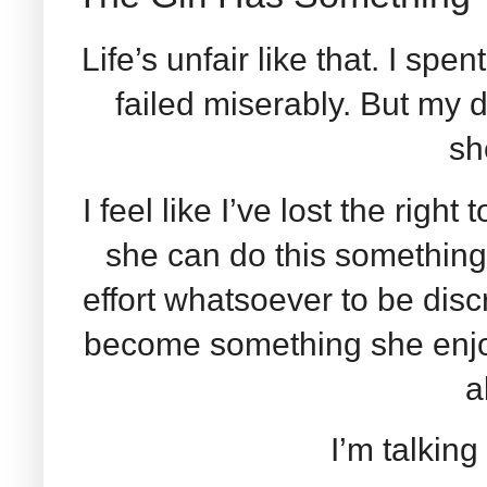
Life’s unfair like that. I spent
failed miserably. But my
sh
I feel like I’ve lost the right
she can do this somethin
effort whatsoever to be discre
become something she enjoy
a
I’m talkin