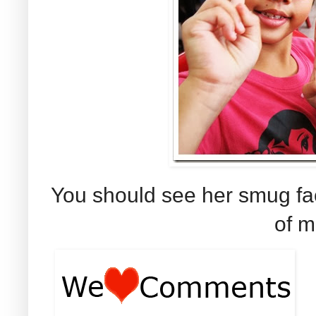
You should see her smug fa
of 