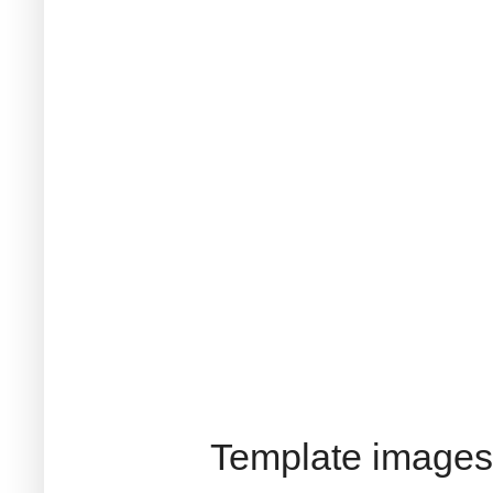
Template images