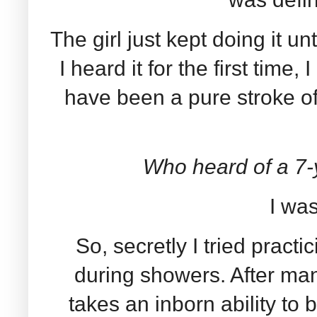
The girl just kept doing it u
I heard it for the first time, 
have been a pure stroke of
Who heard of a 7-
I was
So, secretly I tried pract
during showers. After many 
takes an inborn ability to 