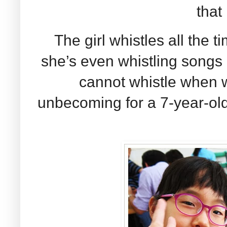
that 
The girl whistles all the t
she’s even whistling songs n
cannot whistle when we
unbecoming for a 7-year-old