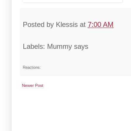
Posted by
Klessis
at
7:00 AM
Labels: Mummy says
Reactions:
Newer Post