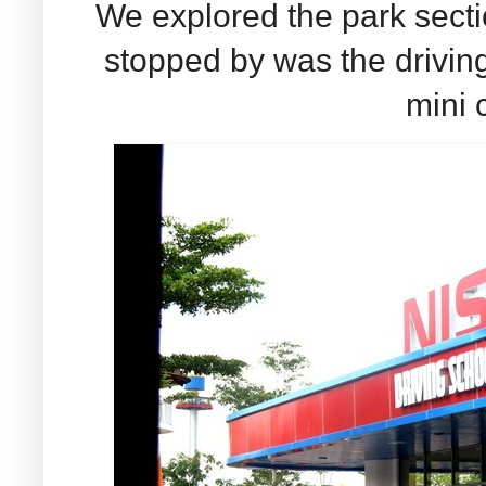
We explored the park sectio
stopped by was the drivi
mini c