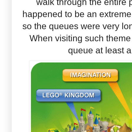
walk through the entire p
happened to be an extreme
so the queues were very lon
When visiting such theme 
queue at least a