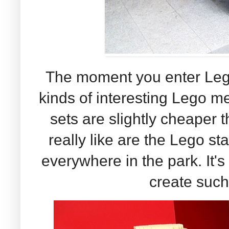
The moment you enter Legol
kinds of interesting Lego 
sets are slightly cheaper 
really like are the Lego st
everywhere in the park. It
create such