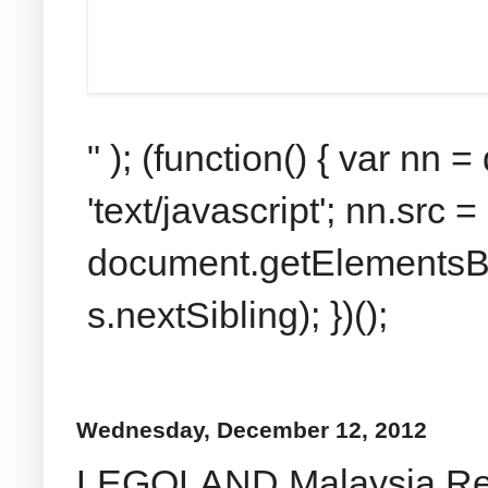
" ); (function() { var nn
'text/javascript'; nn.src 
document.getElementsByT
s.nextSibling); })();
Wednesday, December 12, 2012
LEGOLAND Malaysia Revi