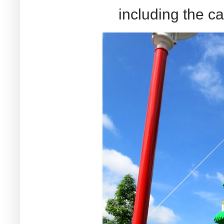
including the ca