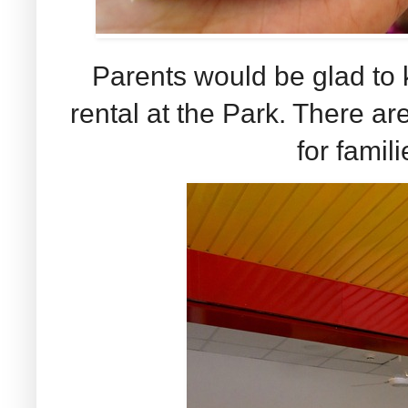
Parents would be glad to k
rental at the Park. There ar
for famili