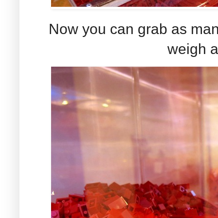
Now you can grab as many 
weigh a