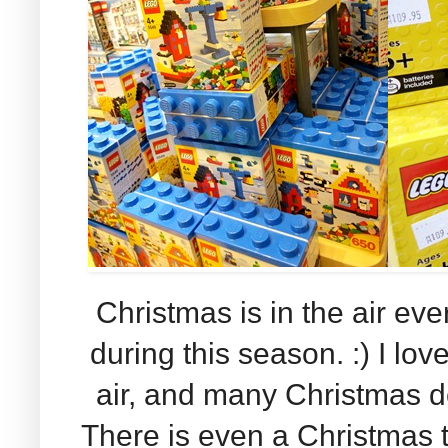
Christmas is in the air ev
during this season. :) I lov
air, and many Christmas d
There is even a Christmas t