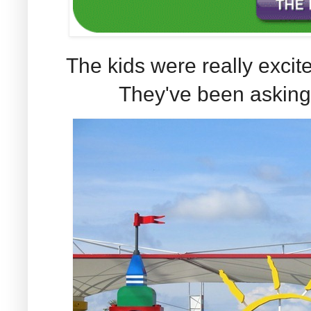
The kids were really excit
They've been asking