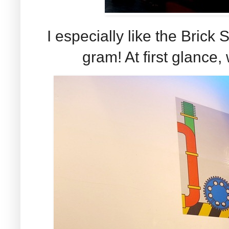
I especially like the Brick
gram! At first glance