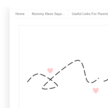
Home
Mummy Kless Says...
Useful Links For Parent