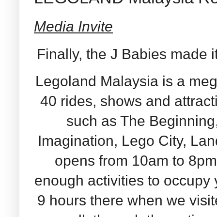
Media Invite
Finally, the J Babies made 
Legoland Malaysia is a meg
40 rides, shows and attrac
such as The Beginning
Imagination, Lego City, La
opens from 10am to 8pm 
enough activities to occupy
9 hours there when we visi