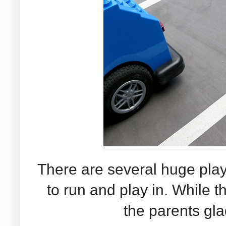
There are several huge play
to run and play in. While t
the parents glad