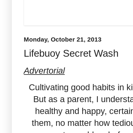
Monday, October 21, 2013
Lifebuoy Secret Wash
Advertorial
Cultivating good habits in k
But as a parent, I underst
healthy and happy, certain
them, no matter how tedious i