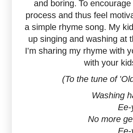
and boring. To encourage 
process and thus feel motiva
a simple rhyme song. My kid
up singing and washing at 
I'm sharing my rhyme with y
with your kid
(To the tune of 'O
Washing h
Ee-
No more ge
Ee-