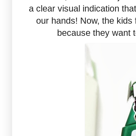
a clear visual indication t
our hands! Now, the kids f
because they want t