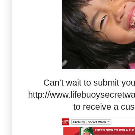
Can't wait to submit you
http://www.lifebuoysecretw
to receive a cus