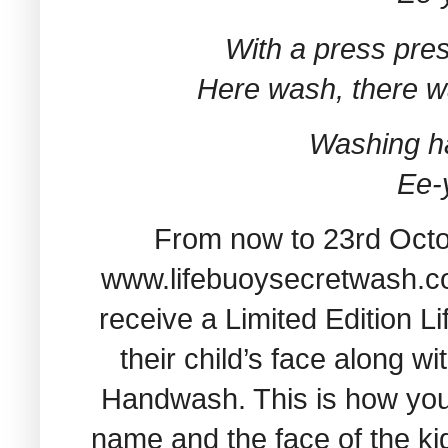
With a press pres
Here wash, there 
Washing h
Ee-
From now to 23rd Octob
www.lifebuoysecretwash.com
receive a Limited Edition L
their child’s face along w
Handwash. This is how your 
name and the face of the ki