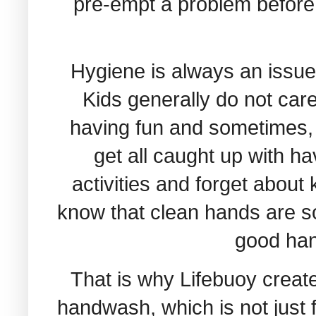
pre-empt a problem before it
Hygiene is always an issue
Kids generally do not car
having fun and sometimes, 
get all caught up with ha
activities and forget about
know that clean hands are s
good han
That is why Lifebuoy creat
handwash, which is not just 