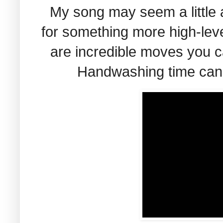
My song may seem a little 
for something more high-leve
are incredible moves you ca
Handwashing time can b