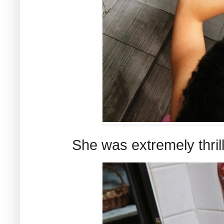
She was extremely thrill