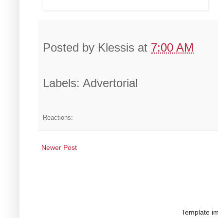
Posted by
Klessis
at
7:00 AM
Labels: Advertorial
Reactions:
Newer Post
Template i