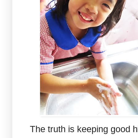
The truth is keeping good h