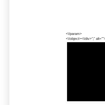
<\/param>
<\/object><\/div>";" alt=""