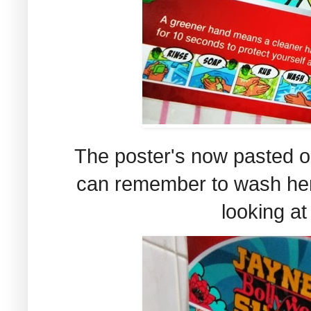
The poster's now pasted on
can remember to wash her
looking at