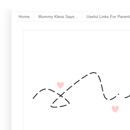
Home
Mummy Kless Says...
Useful Links For Parent