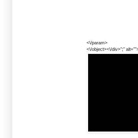
<\/param>
<\/object><\/div>";" alt=""