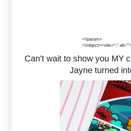
<\/param>
<\/object><\/div>";" alt=""
Can't wait to show you MY cu
Jayne turned int